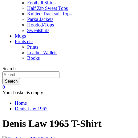
Football Shirts
Half Zip Sweat Tops
Knitted Tracksuit Tops
Parka Jackets
Hooded-Tops
Sweatshirts
Mugs
Prints etc
Prints
Leather Wallets
Books
Search
Search
0
Your basket is empty.
Home
Denis Law 1965
Denis Law 1965 T-Shirt