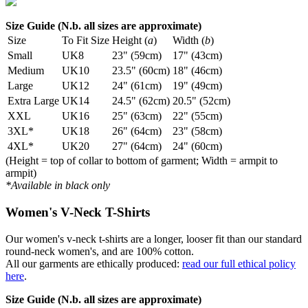
Size Guide (N.b. all sizes are approximate)
Size
To Fit Size
Height (
a
)
Width (
b
)
Small
UK8
23" (59cm)
17" (43cm)
Medium
UK10
23.5" (60cm)
18" (46cm)
Large
UK12
24" (61cm)
19" (49cm)
Extra Large
UK14
24.5" (62cm)
20.5" (52cm)
XXL
UK16
25" (63cm)
22" (55cm)
3XL*
UK18
26" (64cm)
23" (58cm)
4XL*
UK20
27" (64cm)
24" (60cm)
(Height = top of collar to bottom of garment; Width = armpit to
armpit)
*Available in black only
Women's V-Neck T-Shirts
Our women's v-neck t-shirts are a longer, looser fit than our standard
round-neck women's, and are 100% cotton.
All our garments are ethically produced:
read our full ethical policy
here
.
Size Guide (N.b. all sizes are approximate)