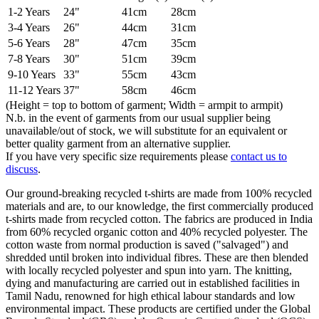
1-2 Years
24"
41cm
28cm
3-4 Years
26"
44cm
31cm
5-6 Years
28"
47cm
35cm
7-8 Years
30"
51cm
39cm
9-10 Years
33"
55cm
43cm
11-12 Years
37"
58cm
46cm
(Height = top to bottom of garment; Width = armpit to armpit)
N.b. in the event of garments from our usual supplier being
unavailable/out of stock, we will substitute for an equivalent or
better quality garment from an alternative supplier.
If you have very specific size requirements please
contact us to
discuss
.
Our ground-breaking recycled t-shirts are made from 100% recycled
materials and are, to our knowledge, the first commercially produced
t-shirts made from recycled cotton. The fabrics are produced in India
from 60% recycled organic cotton and 40% recycled polyester. The
cotton waste from normal production is saved ("salvaged") and
shredded until broken into individual fibres. These are then blended
with locally recycled polyester and spun into yarn. The knitting,
dying and manufacturing are carried out in established facilities in
Tamil Nadu, renowned for high ethical labour standards and low
environmental impact. These products are certified under the Global