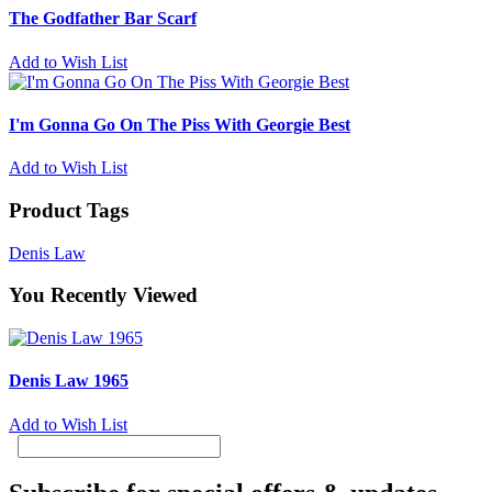
The Godfather Bar Scarf
Add to Wish List
I'm Gonna Go On The Piss With Georgie Best
Add to Wish List
Product Tags
Denis Law
You Recently Viewed
Denis Law 1965
Add to Wish List