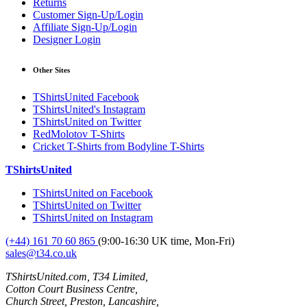
Returns
Customer Sign-Up/Login
Affiliate Sign-Up/Login
Designer Login
Other Sites
TShirtsUnited Facebook
TShirtsUnited's Instagram
TShirtsUnited on Twitter
RedMolotov T-Shirts
Cricket T-Shirts from Bodyline T-Shirts
TShirtsUnited
TShirtsUnited on Facebook
TShirtsUnited on Twitter
TShirtsUnited on Instagram
(+44) 161 70 60 865
(9:00-16:30 UK time, Mon-Fri)
sales@t34.co.uk
TShirtsUnited.com, T34 Limited,
Cotton Court Business Centre,
Church Street, Preston, Lancashire,