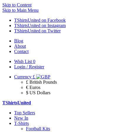
Skip to Content
Skip to Main Menu
TShirtsUnited on Facebook
TShirtsUnited on Instagram
TShirtsUnited on Twitter
Blog
About
Contact
Wish List
0
Login / Register
Currency
£
£ British Pounds
€ Euros
$ US Dollars
TShirtsUnited
Top Sellers
New In
T-Shirts
Football Kits