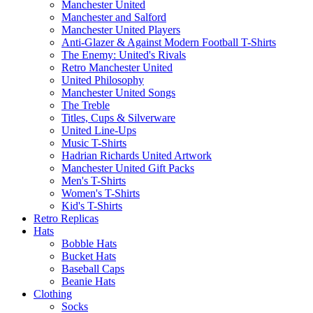
Manchester United
Manchester and Salford
Manchester United Players
Anti-Glazer & Against Modern Football T-Shirts
The Enemy: United's Rivals
Retro Manchester United
United Philosophy
Manchester United Songs
The Treble
Titles, Cups & Silverware
United Line-Ups
Music T-Shirts
Hadrian Richards United Artwork
Manchester United Gift Packs
Men's T-Shirts
Women's T-Shirts
Kid's T-Shirts
Retro Replicas
Hats
Bobble Hats
Bucket Hats
Baseball Caps
Beanie Hats
Clothing
Socks