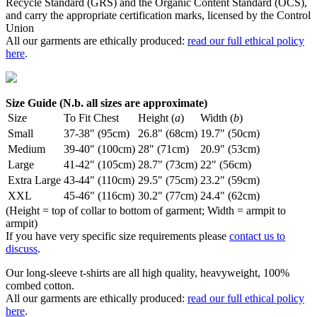
Recycle Standard (GRS) and the Organic Content Standard (OCS),
and carry the appropriate certification marks, licensed by the Control
Union
All our garments are ethically produced:
read our full ethical policy
here
.
Size Guide (N.b. all sizes are approximate)
Size
To Fit Chest
Height (
a
)
Width (
b
)
Small
37-38" (95cm)
26.8" (68cm)
19.7" (50cm)
Medium
39-40" (100cm)
28" (71cm)
20.9" (53cm)
Large
41-42" (105cm)
28.7" (73cm)
22" (56cm)
Extra Large
43-44" (110cm)
29.5" (75cm)
23.2" (59cm)
XXL
45-46" (116cm)
30.2" (77cm)
24.4" (62cm)
(Height = top of collar to bottom of garment; Width = armpit to
armpit)
If you have very specific size requirements please
contact us to
discuss
.
Our long-sleeve t-shirts are all high quality, heavyweight, 100%
combed cotton.
All our garments are ethically produced:
read our full ethical policy
here
.