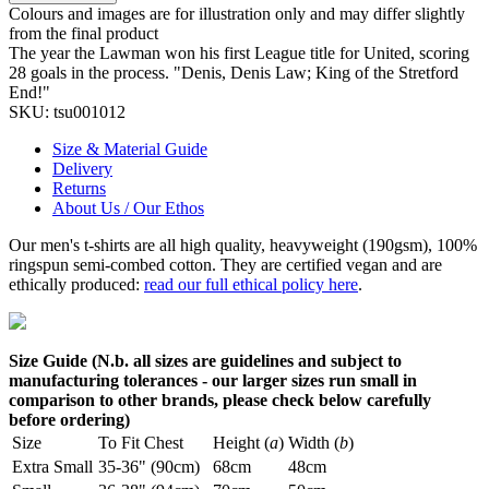
Colours and images are for illustration only and may differ slightly
from the final product
The year the Lawman won his first League title for United, scoring
28 goals in the process. "Denis, Denis Law; King of the Stretford
End!"
SKU:
tsu001012
Size & Material Guide
Delivery
Returns
About Us / Our Ethos
Our men's t-shirts are all high quality, heavyweight (190gsm), 100%
ringspun semi-combed cotton. They are certified vegan and are
ethically produced:
read our full ethical policy here
.
Size Guide (N.b. all sizes are guidelines and subject to
manufacturing tolerances - our larger sizes run small in
comparison to other brands, please check below carefully
before ordering)
Size
To Fit Chest
Height (
a
)
Width (
b
)
Extra Small
35-36" (90cm)
68cm
48cm