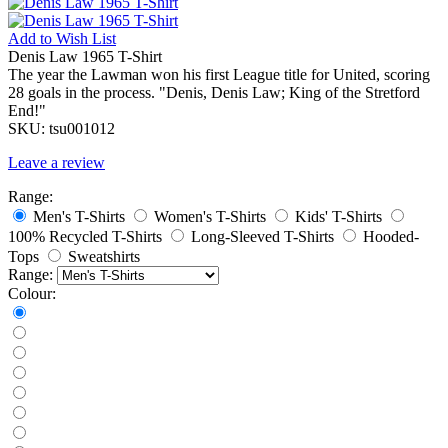
Add to
Wish List
Denis Law 1965 T-Shirt
The year the Lawman won his first League title for United, scoring
28 goals in the process. "Denis, Denis Law; King of the Stretford
End!"
SKU:
tsu001012
Leave a review
Range:
Men's T-Shirts
Women's T-Shirts
Kids' T-Shirts
100% Recycled T-Shirts
Long-Sleeved T-Shirts
Hooded-
Tops
Sweatshirts
Range:
Colour: