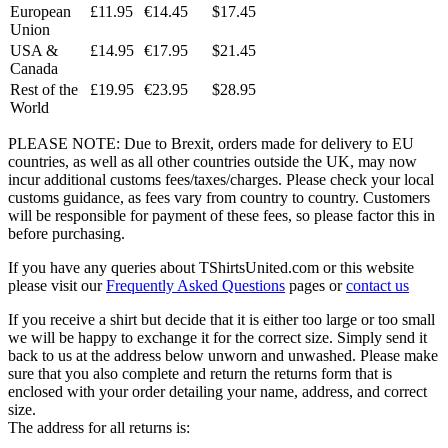
European
£11.95
€14.45
$17.45
Union
USA &
£14.95
€17.95
$21.45
Canada
Rest of the
£19.95
€23.95
$28.95
World
PLEASE NOTE: Due to Brexit, orders made for delivery to EU
countries, as well as all other countries outside the UK, may now
incur additional customs fees/taxes/charges. Please check your local
customs guidance, as fees vary from country to country. Customers
will be responsible for payment of these fees, so please factor this in
before purchasing.
If you have any queries about TShirtsUnited.com or this website
please visit our
Frequently Asked Questions
pages or
contact us
If you receive a shirt but decide that it is either too large or too small
we will be happy to exchange it for the correct size. Simply send it
back to us at the address below unworn and unwashed. Please make
sure that you also complete and return the returns form that is
enclosed with your order detailing your name, address, and correct
size.
The address for all returns is: