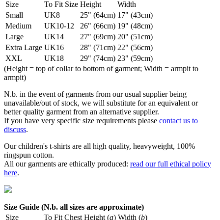
Size
To Fit Size
Height
Width
Small
UK8
25" (64cm)
17" (43cm)
Medium
UK10-12
26" (66cm)
19" (48cm)
Large
UK14
27" (69cm)
20" (51cm)
Extra Large
UK16
28" (71cm)
22" (56cm)
XXL
UK18
29" (74cm)
23" (59cm)
(Height = top of collar to bottom of garment; Width = armpit to
armpit)
N.b. in the event of garments from our usual supplier being
unavailable/out of stock, we will substitute for an equivalent or
better quality garment from an alternative supplier.
If you have very specific size requirements please
contact us to
discuss
.
Our children's t-shirts are all high quality, heavyweight, 100%
ringspun cotton.
All our garments are ethically produced:
read our full ethical policy
here
.
Size Guide (N.b. all sizes are approximate)
Size
To Fit Chest
Height (
a
)
Width (
b
)