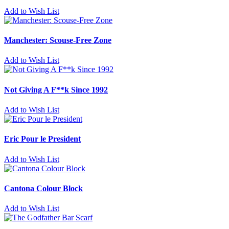
Add to Wish List
Manchester: Scouse-Free Zone
Add to Wish List
Not Giving A F**k Since 1992
Add to Wish List
Eric Pour le President
Add to Wish List
Cantona Colour Block
Add to Wish List