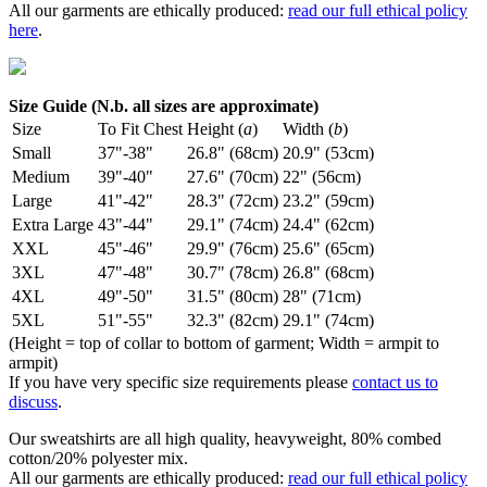
All our garments are ethically produced:
read our full ethical policy
here
.
Size Guide (N.b. all sizes are approximate)
Size
To Fit Chest
Height (
a
)
Width (
b
)
Small
37"-38"
26.8" (68cm)
20.9" (53cm)
Medium
39"-40"
27.6" (70cm)
22" (56cm)
Large
41"-42"
28.3" (72cm)
23.2" (59cm)
Extra Large
43"-44"
29.1" (74cm)
24.4" (62cm)
XXL
45"-46"
29.9" (76cm)
25.6" (65cm)
3XL
47"-48"
30.7" (78cm)
26.8" (68cm)
4XL
49"-50"
31.5" (80cm)
28" (71cm)
5XL
51"-55"
32.3" (82cm)
29.1" (74cm)
(Height = top of collar to bottom of garment; Width = armpit to
armpit)
If you have very specific size requirements please
contact us to
discuss
.
Our sweatshirts are all high quality, heavyweight, 80% combed
cotton/20% polyester mix.
All our garments are ethically produced:
read our full ethical policy