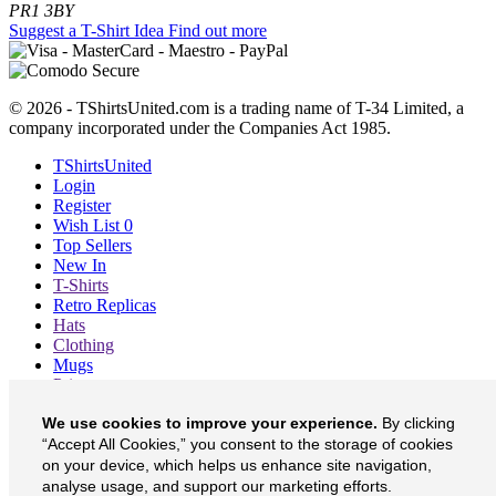
PR1 3BY
Suggest a T-Shirt Idea
Find out more
© 2026 - TShirtsUnited.com is a trading name of T-34 Limited, a
company incorporated under the Companies Act 1985.
TShirtsUnited
Login
Register
Wish List
0
Top Sellers
New In
T-Shirts
Retro Replicas
Hats
Clothing
Mugs
Prints etc
Blog
We use cookies to improve your experience.
By clicking
About
“Accept All Cookies,” you consent to the storage of cookies
Contact
Currency
£
on your device, which helps us enhance site navigation,
analyse usage, and support our marketing efforts.