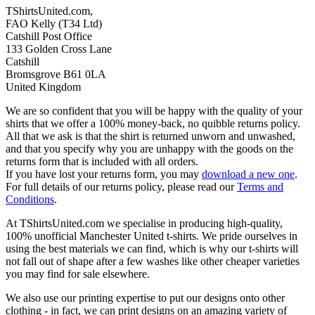
TShirtsUnited.com,
FAO Kelly (T34 Ltd)
Catshill Post Office
133 Golden Cross Lane
Catshill
Bromsgrove B61 0LA
United Kingdom
We are so confident that you will be happy with the quality of your
shirts that we offer a 100% money-back, no quibble returns policy.
All that we ask is that the shirt is returned unworn and unwashed,
and that you specify why you are unhappy with the goods on the
returns form that is included with all orders.
If you have lost your returns form, you may
download a new one
.
For full details of our returns policy, please read our
Terms and
Conditions
.
At TShirtsUnited.com we specialise in producing high-quality,
100% unofficial Manchester United t-shirts. We pride ourselves in
using the best materials we can find, which is why our t-shirts will
not fall out of shape after a few washes like other cheaper varieties
you may find for sale elsewhere.
We also use our printing expertise to put our designs onto other
clothing - in fact, we can print designs on an amazing variety of