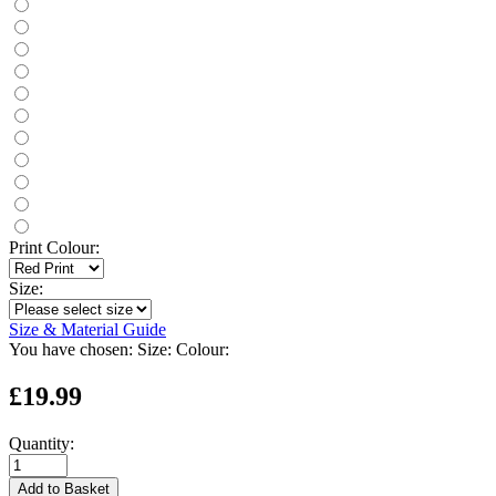
Print Colour:
Size:
Size & Material Guide
You have chosen:
Size:
Colour:
£19.99
Quantity:
Add to Basket