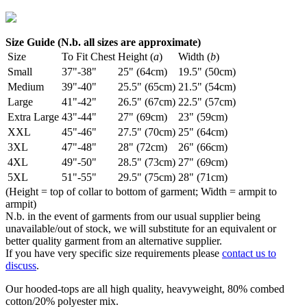
Size Guide (N.b. all sizes are approximate)
Size
To Fit Chest
Height (
a
)
Width (
b
)
Small
37"-38"
25" (64cm)
19.5" (50cm)
Medium
39"-40"
25.5" (65cm)
21.5" (54cm)
Large
41"-42"
26.5" (67cm)
22.5" (57cm)
Extra Large
43"-44"
27" (69cm)
23" (59cm)
XXL
45"-46"
27.5" (70cm)
25" (64cm)
3XL
47"-48"
28" (72cm)
26" (66cm)
4XL
49"-50"
28.5" (73cm)
27" (69cm)
5XL
51"-55"
29.5" (75cm)
28" (71cm)
(Height = top of collar to bottom of garment; Width = armpit to
armpit)
N.b. in the event of garments from our usual supplier being
unavailable/out of stock, we will substitute for an equivalent or
better quality garment from an alternative supplier.
If you have very specific size requirements please
contact us to
discuss
.
Our hooded-tops are all high quality, heavyweight, 80% combed
cotton/20% polyester mix.