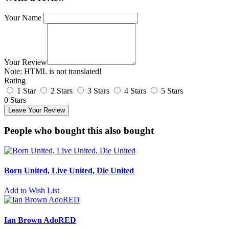
Your Name
Your Review
Note:
HTML is not translated!
Rating
1 Star
2 Stars
3 Stars
4 Stars
5 Stars
0 Stars
Leave Your Review
People who bought this also bought
Born United, Live United, Die United
Add to Wish List
Ian Brown AdoRED