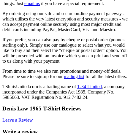
things. Just
email us
if you have a special requirement.
By ordering using our safe and secure on-line payment gateway -
which utilises the very latest encryption and security measures - we
can accept payment online securely using most major credit and
debit cards including PayPal, MasterCard, Visa and Maestro.
If you prefer, you can also pay by cheque or postal order (pounds
sterling only). Simply use our catalogue to select what you would
like to buy and then select the "cheque or postal order" option. You
will be presented with an invoice which you can print and send off
to us along with your payment.
From time to time we also run promotions and money-off deals.
Please be sure to sign-up for our
mailing list
for all the latest offers.
TShirtsUnited.com is a trading name of
T-34 Limited
, a company
incorporated under the Companies Act 1985. Company No.
5985663. VAT Registration No. 912 7482 24.
Denis Law 1965 T-Shirt Reviews
Leave a Review
Write a review