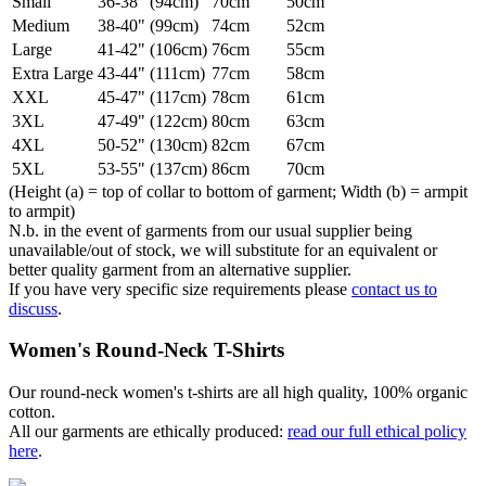
Small
36-38" (94cm)
70cm
50cm
Medium
38-40" (99cm)
74cm
52cm
Large
41-42" (106cm)
76cm
55cm
Extra Large
43-44" (111cm)
77cm
58cm
XXL
45-47" (117cm)
78cm
61cm
3XL
47-49" (122cm)
80cm
63cm
4XL
50-52" (130cm)
82cm
67cm
5XL
53-55" (137cm)
86cm
70cm
(Height (a) = top of collar to bottom of garment; Width (b) = armpit
to armpit)
N.b. in the event of garments from our usual supplier being
unavailable/out of stock, we will substitute for an equivalent or
better quality garment from an alternative supplier.
If you have very specific size requirements please
contact us to
discuss
.
Women's Round-Neck T-Shirts
Our round-neck women's t-shirts are all high quality, 100% organic
cotton.
All our garments are ethically produced:
read our full ethical policy
here
.