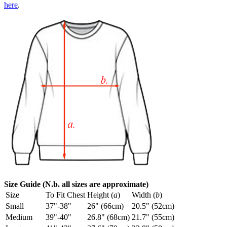
here
.
Size Guide (N.b. all sizes are approximate)
Size
To Fit Chest
Height (
a
)
Width (
b
)
Small
37"-38"
26" (66cm)
20.5" (52cm)
Medium
39"-40"
26.8" (68cm)
21.7" (55cm)