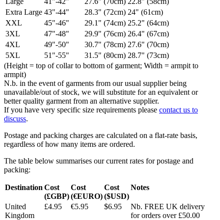
Large
41"-42"
27.6" (70cm)
22.8" (58cm)
Extra Large
43"-44"
28.3" (72cm)
24" (61cm)
XXL
45"-46"
29.1" (74cm)
25.2" (64cm)
3XL
47"-48"
29.9" (76cm)
26.4" (67cm)
4XL
49"-50"
30.7" (78cm)
27.6" (70cm)
5XL
51"-55"
31.5" (80cm)
28.7" (73cm)
(Height = top of collar to bottom of garment; Width = armpit to
armpit)
N.b. in the event of garments from our usual supplier being
unavailable/out of stock, we will substitute for an equivalent or
better quality garment from an alternative supplier.
If you have very specific size requirements please
contact us to
discuss
.
Postage and packing charges are calculated on a flat-rate basis,
regardless of how many items are ordered.
The table below summarises our current rates for postage and
packing:
Destination
Cost
Cost
Cost
Notes
(£GBP)
(€EURO)
($USD)
United
£4.95
€5.95
$6.95
Nb. FREE UK delivery
Kingdom
for orders over £50.00