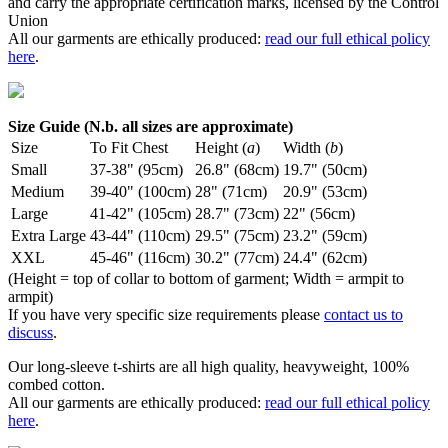
and carry the appropriate certification marks, licensed by the Control
Union
All our garments are ethically produced:
read our full ethical policy
here
.
Size Guide (N.b. all sizes are approximate)
Size
To Fit Chest
Height (
a
)
Width (
b
)
Small
37-38" (95cm)
26.8" (68cm)
19.7" (50cm)
Medium
39-40" (100cm)
28" (71cm)
20.9" (53cm)
Large
41-42" (105cm)
28.7" (73cm)
22" (56cm)
Extra Large
43-44" (110cm)
29.5" (75cm)
23.2" (59cm)
XXL
45-46" (116cm)
30.2" (77cm)
24.4" (62cm)
(Height = top of collar to bottom of garment; Width = armpit to
armpit)
If you have very specific size requirements please
contact us to
discuss
.
Our long-sleeve t-shirts are all high quality, heavyweight, 100%
combed cotton.
All our garments are ethically produced:
read our full ethical policy
here
.