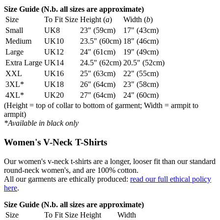
Size Guide (N.b. all sizes are approximate)
Size
To Fit Size
Height (
a
)
Width (
b
)
Small
UK8
23" (59cm)
17" (43cm)
Medium
UK10
23.5" (60cm)
18" (46cm)
Large
UK12
24" (61cm)
19" (49cm)
Extra Large
UK14
24.5" (62cm)
20.5" (52cm)
XXL
UK16
25" (63cm)
22" (55cm)
3XL*
UK18
26" (64cm)
23" (58cm)
4XL*
UK20
27" (64cm)
24" (60cm)
(Height = top of collar to bottom of garment; Width = armpit to
armpit)
*Available in black only
Women's V-Neck T-Shirts
Our women's v-neck t-shirts are a longer, looser fit than our standard
round-neck women's, and are 100% cotton.
All our garments are ethically produced:
read our full ethical policy
here
.
Size Guide (N.b. all sizes are approximate)
Size
To Fit Size
Height
Width