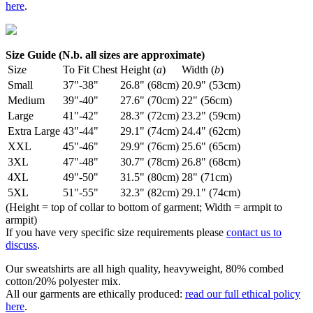
here
.
Size Guide (N.b. all sizes are approximate)
Size
To Fit Chest
Height (
a
)
Width (
b
)
Small
37"-38"
26.8" (68cm)
20.9" (53cm)
Medium
39"-40"
27.6" (70cm)
22" (56cm)
Large
41"-42"
28.3" (72cm)
23.2" (59cm)
Extra Large
43"-44"
29.1" (74cm)
24.4" (62cm)
XXL
45"-46"
29.9" (76cm)
25.6" (65cm)
3XL
47"-48"
30.7" (78cm)
26.8" (68cm)
4XL
49"-50"
31.5" (80cm)
28" (71cm)
5XL
51"-55"
32.3" (82cm)
29.1" (74cm)
(Height = top of collar to bottom of garment; Width = armpit to
armpit)
If you have very specific size requirements please
contact us to
discuss
.
Our sweatshirts are all high quality, heavyweight, 80% combed
cotton/20% polyester mix.
All our garments are ethically produced:
read our full ethical policy
here
.