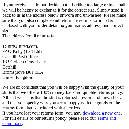
If you receive a shirt but decide that it is either too large or too small
we will be happy to exchange it for the correct size. Simply send it
back to us at the address below unworn and unwashed. Please make
sure that you also complete and return the returns form that is
enclosed with your order detailing your name, address, and correct
size.
The address for all returns is:
TShirtsUnited.com,
FAO Kelly (T34 Ltd)
Catshill Post Office
133 Golden Cross Lane
Catshill
Bromsgrove B61 0LA
United Kingdom
We are so confident that you will be happy with the quality of your
shirts that we offer a 100% money-back, no quibble returns policy.
All that we ask is that the shirt is returned unworn and unwashed,
and that you specify why you are unhappy with the goods on the
returns form that is included with all orders.
If you have lost your returns form, you may
download a new one
.
For full details of our returns policy, please read our
Terms and
Conditions
.