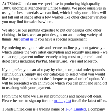
At TShirtsUnited.com we specialise in producing high-quality,
100% unofficial Manchester United t-shirts. We pride ourselves in
using the best materials we can find, which is why our t-shirts will
not fall out of shape after a few washes like other cheaper varieties
you may find for sale elsewhere.
We also use our printing expertise to put our designs onto other
clothing - in fact, we can print designs on an amazing variety of
things. Just
email us
if you have a special requirement.
By ordering using our safe and secure on-line payment gateway -
which utilises the very latest encryption and security measures - we
can accept payment online securely using most major credit and
debit cards including PayPal, MasterCard, Visa and Maestro.
If you prefer, you can also pay by cheque or postal order (pounds
sterling only). Simply use our catalogue to select what you would
like to buy and then select the "cheque or postal order" option. You
will be presented with an invoice which you can print and send off
to us along with your payment.
From time to time we also run promotions and money-off deals.
Please be sure to sign-up for our
mailing list
for all the latest offers.
TShirtsUnited.com is a trading name of
T-34 Limited
, a company