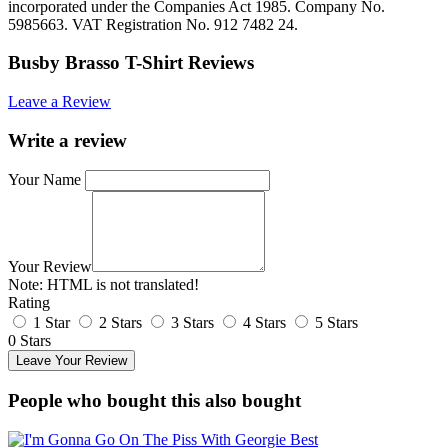
incorporated under the Companies Act 1985. Company No.
5985663. VAT Registration No. 912 7482 24.
Busby Brasso T-Shirt Reviews
Leave a Review
Write a review
Your Name
Your Review
Note:
HTML is not translated!
Rating
1 Star
2 Stars
3 Stars
4 Stars
5 Stars
0 Stars
Leave Your Review
People who bought this also bought