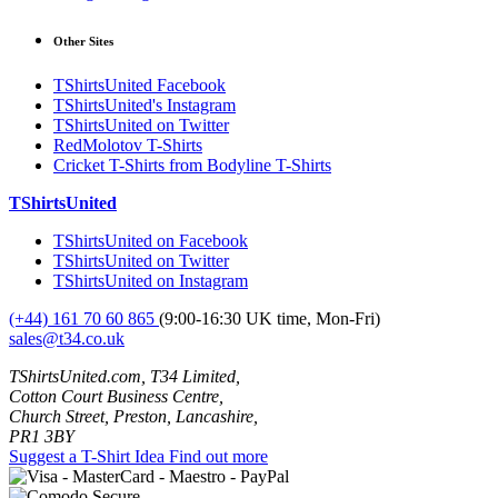
Other Sites
TShirtsUnited Facebook
TShirtsUnited's Instagram
TShirtsUnited on Twitter
RedMolotov T-Shirts
Cricket T-Shirts from Bodyline T-Shirts
TShirtsUnited
TShirtsUnited on Facebook
TShirtsUnited on Twitter
TShirtsUnited on Instagram
(+44) 161 70 60 865
(9:00-16:30 UK time, Mon-Fri)
sales@t34.co.uk
TShirtsUnited.com, T34 Limited,
Cotton Court Business Centre,
Church Street, Preston, Lancashire,
PR1 3BY
Suggest a T-Shirt Idea
Find out more