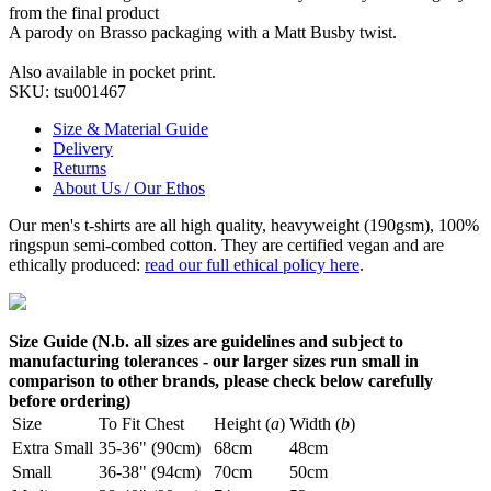
from the final product
A parody on Brasso packaging with a Matt Busby twist.
Also available in pocket print.
SKU:
tsu001467
Size & Material Guide
Delivery
Returns
About Us / Our Ethos
Our men's t-shirts are all high quality, heavyweight (190gsm), 100%
ringspun semi-combed cotton. They are certified vegan and are
ethically produced:
read our full ethical policy here
.
Size Guide (N.b. all sizes are guidelines and subject to
manufacturing tolerances - our larger sizes run small in
comparison to other brands, please check below carefully
before ordering)
Size
To Fit Chest
Height (
a
)
Width (
b
)
Extra Small
35-36" (90cm)
68cm
48cm
Small
36-38" (94cm)
70cm
50cm