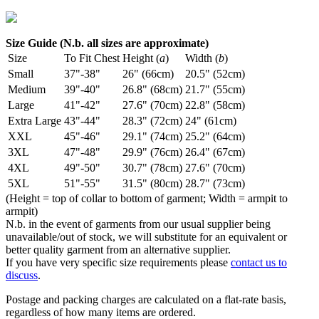
Size Guide (N.b. all sizes are approximate)
Size
To Fit Chest
Height (
a
)
Width (
b
)
Small
37"-38"
26" (66cm)
20.5" (52cm)
Medium
39"-40"
26.8" (68cm)
21.7" (55cm)
Large
41"-42"
27.6" (70cm)
22.8" (58cm)
Extra Large
43"-44"
28.3" (72cm)
24" (61cm)
XXL
45"-46"
29.1" (74cm)
25.2" (64cm)
3XL
47"-48"
29.9" (76cm)
26.4" (67cm)
4XL
49"-50"
30.7" (78cm)
27.6" (70cm)
5XL
51"-55"
31.5" (80cm)
28.7" (73cm)
(Height = top of collar to bottom of garment; Width = armpit to
armpit)
N.b. in the event of garments from our usual supplier being
unavailable/out of stock, we will substitute for an equivalent or
better quality garment from an alternative supplier.
If you have very specific size requirements please
contact us to
discuss
.
Postage and packing charges are calculated on a flat-rate basis,
regardless of how many items are ordered.