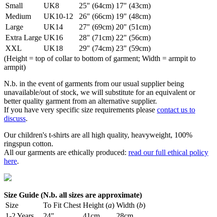
Small
UK8
25" (64cm)
17" (43cm)
Medium
UK10-12
26" (66cm)
19" (48cm)
Large
UK14
27" (69cm)
20" (51cm)
Extra Large
UK16
28" (71cm)
22" (56cm)
XXL
UK18
29" (74cm)
23" (59cm)
(Height = top of collar to bottom of garment; Width = armpit to
armpit)
N.b. in the event of garments from our usual supplier being
unavailable/out of stock, we will substitute for an equivalent or
better quality garment from an alternative supplier.
If you have very specific size requirements please
contact us to
discuss
.
Our children's t-shirts are all high quality, heavyweight, 100%
ringspun cotton.
All our garments are ethically produced:
read our full ethical policy
here
.
Size Guide (N.b. all sizes are approximate)
Size
To Fit Chest
Height (
a
)
Width (
b
)
1-2 Years
24"
41cm
28cm