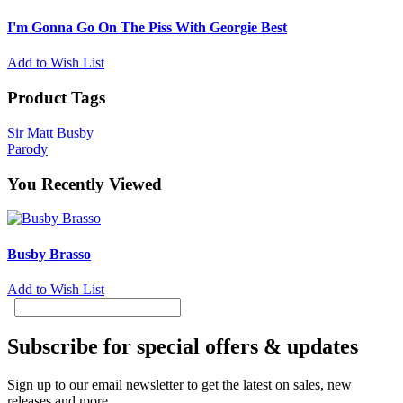
I'm Gonna Go On The Piss With Georgie Best
Add to Wish List
Product Tags
Sir Matt Busby
Parody
You Recently Viewed
Busby Brasso
Add to Wish List
Subscribe for special offers & updates
Sign up to our email newsletter to get the latest on sales, new
releases and more