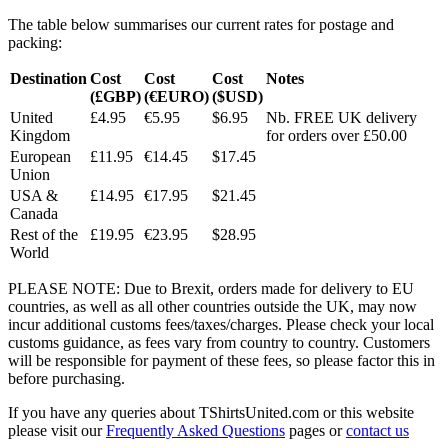
The table below summarises our current rates for postage and
packing:
Destination
Cost
Cost
Cost
Notes
(£GBP)
(€EURO)
($USD)
United
£4.95
€5.95
$6.95
Nb. FREE UK delivery
Kingdom
for orders over £50.00
European
£11.95
€14.45
$17.45
Union
USA &
£14.95
€17.95
$21.45
Canada
Rest of the
£19.95
€23.95
$28.95
World
PLEASE NOTE: Due to Brexit, orders made for delivery to EU
countries, as well as all other countries outside the UK, may now
incur additional customs fees/taxes/charges. Please check your local
customs guidance, as fees vary from country to country. Customers
will be responsible for payment of these fees, so please factor this in
before purchasing.
If you have any queries about TShirtsUnited.com or this website
please visit our
Frequently Asked Questions
pages or
contact us