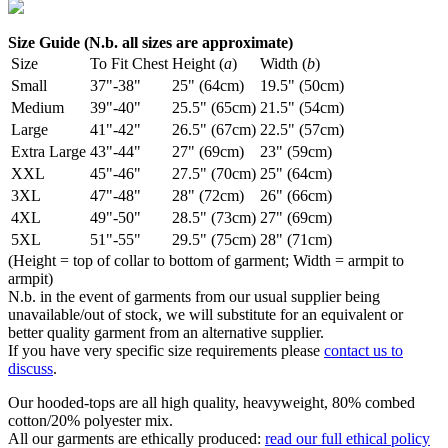
Size Guide (N.b. all sizes are approximate)
Size
To Fit Chest
Height (
a
)
Width (
b
)
Small
37"-38"
25" (64cm)
19.5" (50cm)
Medium
39"-40"
25.5" (65cm)
21.5" (54cm)
Large
41"-42"
26.5" (67cm)
22.5" (57cm)
Extra Large
43"-44"
27" (69cm)
23" (59cm)
XXL
45"-46"
27.5" (70cm)
25" (64cm)
3XL
47"-48"
28" (72cm)
26" (66cm)
4XL
49"-50"
28.5" (73cm)
27" (69cm)
5XL
51"-55"
29.5" (75cm)
28" (71cm)
(Height = top of collar to bottom of garment; Width = armpit to
armpit)
N.b. in the event of garments from our usual supplier being
unavailable/out of stock, we will substitute for an equivalent or
better quality garment from an alternative supplier.
If you have very specific size requirements please
contact us to
discuss
.
Our hooded-tops are all high quality, heavyweight, 80% combed
cotton/20% polyester mix.
All our garments are ethically produced:
read our full ethical policy