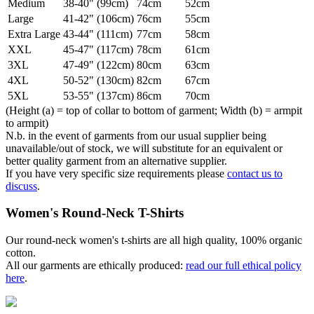
Medium
38-40" (99cm)
74cm
52cm
Large
41-42" (106cm)
76cm
55cm
Extra Large
43-44" (111cm)
77cm
58cm
XXL
45-47" (117cm)
78cm
61cm
3XL
47-49" (122cm)
80cm
63cm
4XL
50-52" (130cm)
82cm
67cm
5XL
53-55" (137cm)
86cm
70cm
(Height (a) = top of collar to bottom of garment; Width (b) = armpit
to armpit)
N.b. in the event of garments from our usual supplier being
unavailable/out of stock, we will substitute for an equivalent or
better quality garment from an alternative supplier.
If you have very specific size requirements please
contact us to
discuss
.
Women's Round-Neck T-Shirts
Our round-neck women's t-shirts are all high quality, 100% organic
cotton.
All our garments are ethically produced:
read our full ethical policy
here
.