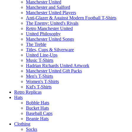
Manchester United
Manchester and Salford
Manchester United Players
Anti-Glazer & Against Modern Football T-Shirts
The Enemy: United's Rivals
Retro Manchester United
United Philosophy
Manchester United Songs
The Treble
Titles, Cups & Silverware
United Line-Ups
Music T-Shirts
Hadrian Richards United Artwork
Manchester United Gift Packs
Men's T-Shirts
Women's T-Shirts
Kid's T-Shirts
Retro Replicas
Hats
Bobble Hats
Bucket Hats
Baseball Caps
Beanie Hats
Clothing
Socks