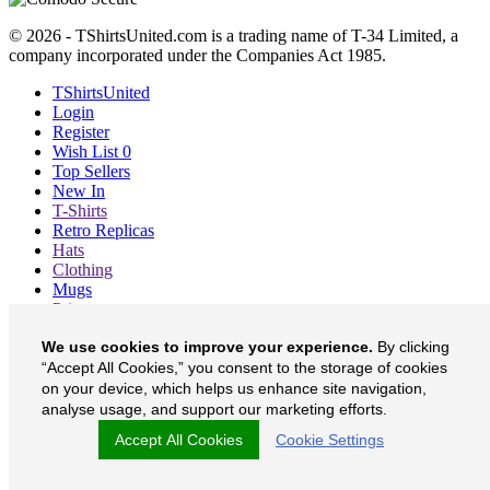
© 2026 - TShirtsUnited.com is a trading name of T-34 Limited, a
company incorporated under the Companies Act 1985.
TShirtsUnited
Login
Register
Wish List
0
Top Sellers
New In
T-Shirts
Retro Replicas
Hats
Clothing
Mugs
Prints etc
Blog
We use cookies to improve your experience.
By clicking
About
“Accept All Cookies,” you consent to the storage of cookies
Contact
Currency
£
on your device, which helps us enhance site navigation,
analyse usage, and support our marketing efforts.
TShirtsUnited on Facebook
Accept All Cookies
Cookie Settings
TShirtsUnited on Twitter
TShirtsUnited on Instagram