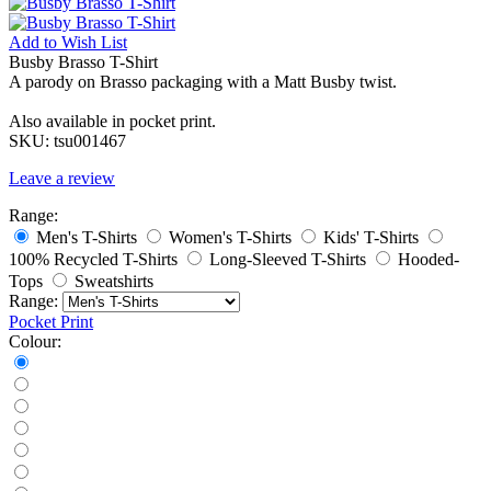
Add to
Wish List
Busby Brasso T-Shirt
A parody on Brasso packaging with a Matt Busby twist.
Also available in pocket print.
SKU:
tsu001467
Leave a review
Range:
Men's T-Shirts
Women's T-Shirts
Kids' T-Shirts
100% Recycled T-Shirts
Long-Sleeved T-Shirts
Hooded-
Tops
Sweatshirts
Range:
Pocket Print
Colour: