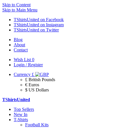
Skip to Content
Skip to Main Menu
TShirtsUnited on Facebook
TShirtsUnited on Instagram
TShirtsUnited on Twitter
Blog
About
Contact
Wish List
0
Login / Register
Currency
£
£ British Pounds
€ Euros
$ US Dollars
TShirtsUnited
Top Sellers
New In
T-Shirts
Football Kits