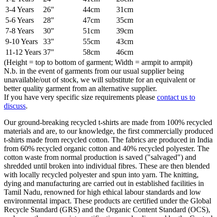
3-4 Years
26"
44cm
31cm
5-6 Years
28"
47cm
35cm
7-8 Years
30"
51cm
39cm
9-10 Years
33"
55cm
43cm
11-12 Years
37"
58cm
46cm
(Height = top to bottom of garment; Width = armpit to armpit)
N.b. in the event of garments from our usual supplier being
unavailable/out of stock, we will substitute for an equivalent or
better quality garment from an alternative supplier.
If you have very specific size requirements please
contact us to
discuss
.
Our ground-breaking recycled t-shirts are made from 100% recycled
materials and are, to our knowledge, the first commercially produced
t-shirts made from recycled cotton. The fabrics are produced in India
from 60% recycled organic cotton and 40% recycled polyester. The
cotton waste from normal production is saved ("salvaged") and
shredded until broken into individual fibres. These are then blended
with locally recycled polyester and spun into yarn. The knitting,
dying and manufacturing are carried out in established facilities in
Tamil Nadu, renowned for high ethical labour standards and low
environmental impact. These products are certified under the Global
Recycle Standard (GRS) and the Organic Content Standard (OCS),