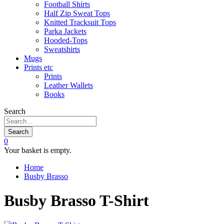
Football Shirts
Half Zip Sweat Tops
Knitted Tracksuit Tops
Parka Jackets
Hooded-Tops
Sweatshirts
Mugs
Prints etc
Prints
Leather Wallets
Books
Search
Search
0
Your basket is empty.
Home
Busby Brasso
Busby Brasso T-Shirt