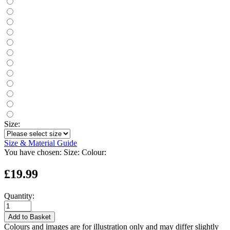
Size:
Size & Material Guide
You have chosen:
Size:
Colour:
£19.99
Quantity:
Add to Basket
Colours and images are for illustration only and may differ slightly