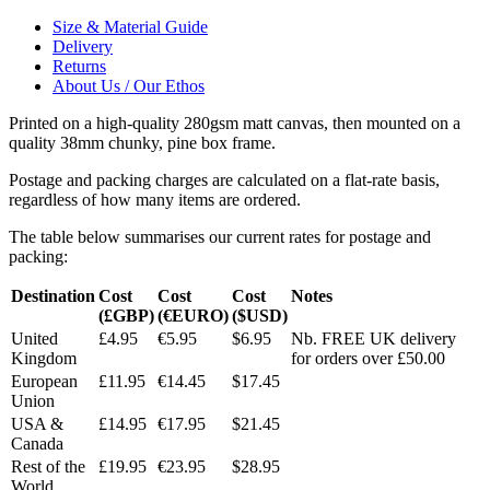
Size & Material Guide
Delivery
Returns
About Us / Our Ethos
Printed on a high-quality 280gsm matt canvas, then mounted on a
quality 38mm chunky, pine box frame.
Postage and packing charges are calculated on a flat-rate basis,
regardless of how many items are ordered.
The table below summarises our current rates for postage and
packing:
Destination
Cost
Cost
Cost
Notes
(£GBP)
(€EURO)
($USD)
United
£4.95
€5.95
$6.95
Nb. FREE UK delivery
Kingdom
for orders over £50.00
European
£11.95
€14.45
$17.45
Union
USA &
£14.95
€17.95
$21.45
Canada
Rest of the
£19.95
€23.95
$28.95
World