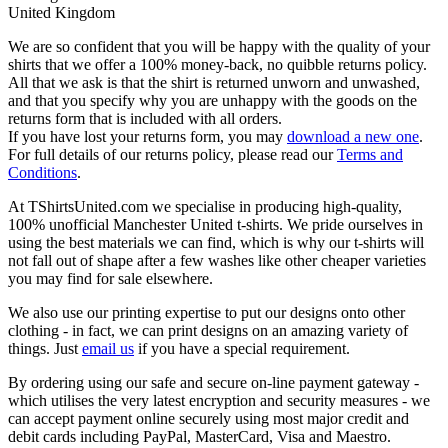
United Kingdom
We are so confident that you will be happy with the quality of your
shirts that we offer a 100% money-back, no quibble returns policy.
All that we ask is that the shirt is returned unworn and unwashed,
and that you specify why you are unhappy with the goods on the
returns form that is included with all orders.
If you have lost your returns form, you may
download a new one
.
For full details of our returns policy, please read our
Terms and
Conditions
.
At TShirtsUnited.com we specialise in producing high-quality,
100% unofficial Manchester United t-shirts. We pride ourselves in
using the best materials we can find, which is why our t-shirts will
not fall out of shape after a few washes like other cheaper varieties
you may find for sale elsewhere.
We also use our printing expertise to put our designs onto other
clothing - in fact, we can print designs on an amazing variety of
things. Just
email us
if you have a special requirement.
By ordering using our safe and secure on-line payment gateway -
which utilises the very latest encryption and security measures - we
can accept payment online securely using most major credit and
debit cards including PayPal, MasterCard, Visa and Maestro.