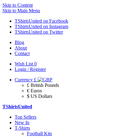
Skip to Content
Skip to Main Menu
TShirtsUnited on Facebook
TShirtsUnited on Instagram
TShirtsUnited on Twitter
Blog
About
Contact
Wish List
0
Login / Register
Currency
£
£ British Pounds
€ Euros
$ US Dollars
TShirtsUnited
Top Sellers
New In
T-Shirts
Football Kits