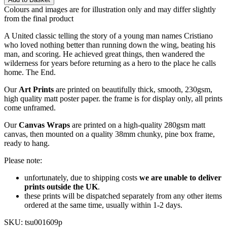
Colours and images are for illustration only and may differ slightly
from the final product
A United classic telling the story of a young man names Cristiano
who loved nothing better than running down the wing, beating his
man, and scoring. He achieved great things, then wandered the
wilderness for years before returning as a hero to the place he calls
home. The End.
Our
Art Prints
are printed on beautifully thick, smooth, 230gsm,
high quality matt poster paper. the frame is for display only, all prints
come unframed.
Our
Canvas Wraps
are printed on a high-quality 280gsm matt
canvas, then mounted on a quality 38mm chunky, pine box frame,
ready to hang.
Please note:
unfortunately, due to shipping costs
we are unable to deliver
prints outside the UK
.
these prints will be dispatched separately from any other items
ordered at the same time, usually within 1-2 days.
SKU:
tsu001609p