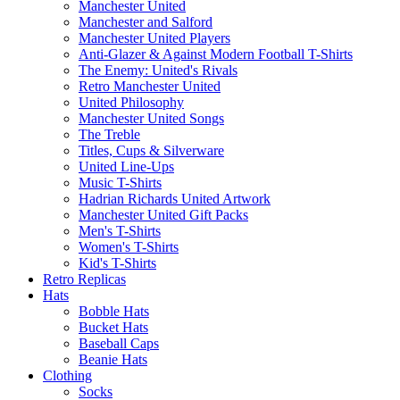
Manchester United
Manchester and Salford
Manchester United Players
Anti-Glazer & Against Modern Football T-Shirts
The Enemy: United's Rivals
Retro Manchester United
United Philosophy
Manchester United Songs
The Treble
Titles, Cups & Silverware
United Line-Ups
Music T-Shirts
Hadrian Richards United Artwork
Manchester United Gift Packs
Men's T-Shirts
Women's T-Shirts
Kid's T-Shirts
Retro Replicas
Hats
Bobble Hats
Bucket Hats
Baseball Caps
Beanie Hats
Clothing
Socks