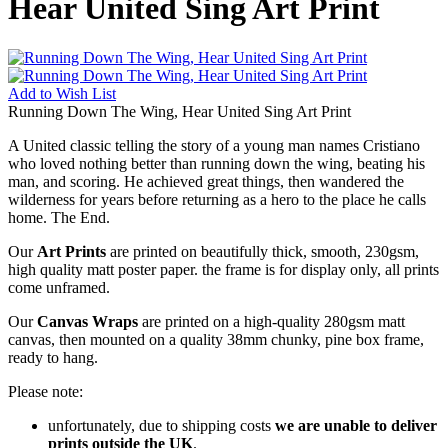
Hear United Sing Art Print
Add to
Wish List
Running Down The Wing, Hear United Sing Art Print
A United classic telling the story of a young man names Cristiano
who loved nothing better than running down the wing, beating his
man, and scoring. He achieved great things, then wandered the
wilderness for years before returning as a hero to the place he calls
home. The End.
Our
Art Prints
are printed on beautifully thick, smooth, 230gsm,
high quality matt poster paper. the frame is for display only, all prints
come unframed.
Our
Canvas Wraps
are printed on a high-quality 280gsm matt
canvas, then mounted on a quality 38mm chunky, pine box frame,
ready to hang.
Please note:
unfortunately, due to shipping costs
we are unable to deliver
prints outside the UK
.