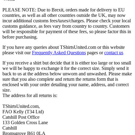
PLEASE NOTE: Due to Brexit, orders made for delivery to EU
countries, as well as all other countries outside the UK, may now
incur additional customs fees/taxes/charges. Please check your local
customs guidance, as fees vary from country to country. Customers
will be responsible for payment of these fees, so please factor this in
before purchasing.
If you have any queries about TShirtsUnited.com or this website
please visit our
Frequently Asked Questions
pages or
contact us
If you receive a shirt but decide that it is either too large or too small
we will be happy to exchange it for the correct size. Simply send it
back to us at the address below unworn and unwashed. Please make
sure that you also complete and return the returns form that is
enclosed with your order detailing your name, address, and correct
size.
The address for all returns is:
TShirtsUnited.com,
FAO Kelly (T34 Ltd)
Catshill Post Office
133 Golden Cross Lane
Catshill
Bromsgrove B61 0LA