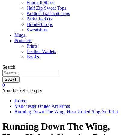
Football Shirts
Half Zip Sweat Tops
Knitted Tracksuit Tops
Parka Jackets
Hooded-Tops
Sweatshirts
Mugs
Prints etc
Prints
Leather Wallets
Books
Search
Search
0
Your basket is empty.
Home
Manchester United Art Prints
Running Down The Wing, Hear United Sing Art Print
Running Down The Wing,