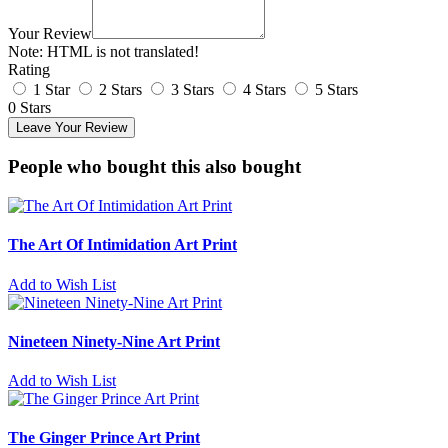
Your Review
Note:
HTML is not translated!
Rating
1 Star
2 Stars
3 Stars
4 Stars
5 Stars
0 Stars
Leave Your Review
People who bought this also bought
The Art Of Intimidation Art Print
Add to Wish List
Nineteen Ninety-Nine Art Print
Add to Wish List
The Ginger Prince Art Print