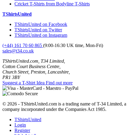
Cricket T-Shirts from Bodyline T-Shirts
TShirtsUnited
TShirtsUnited on Facebook
TShirtsUnited on Twitter
TShirtsUnited on Instagram
(+44) 161 70 60 865
(9:00-16:30 UK time, Mon-Fri)
sales@t34.co.uk
TShirtsUnited.com, T34 Limited,
Cotton Court Business Centre,
Church Street, Preston, Lancashire,
PR1 3BY
Suggest a T-Shirt Idea
Find out more
© 2026 - TShirtsUnited.com is a trading name of T-34 Limited, a
company incorporated under the Companies Act 1985.
TShirtsUnited
Login
Register