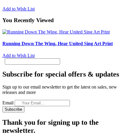
Add to Wish List
You Recently Viewed
Running Down The Wing, Hear United Sing Art Print
Add to Wish List
Subscribe for special offers & updates
Sign up to our email newsletter to get the latest on sales, new
releases and more
Email
Subscribe
Thank you for signing up to the
newsletter.