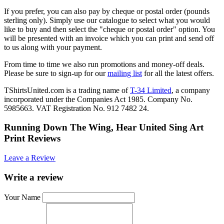
If you prefer, you can also pay by cheque or postal order (pounds
sterling only). Simply use our catalogue to select what you would
like to buy and then select the "cheque or postal order" option. You
will be presented with an invoice which you can print and send off
to us along with your payment.
From time to time we also run promotions and money-off deals.
Please be sure to sign-up for our
mailing list
for all the latest offers.
TShirtsUnited.com is a trading name of
T-34 Limited
, a company
incorporated under the Companies Act 1985. Company No.
5985663. VAT Registration No. 912 7482 24.
Running Down The Wing, Hear United Sing Art
Print Reviews
Leave a Review
Write a review
Your Name