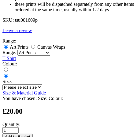
these prints will be dispatched separately from any other items
ordered at the same time, usually within 1-2 days.
SKU:
tsu001609p
Leave a review
Range:
Art Prints
Canvas Wraps
Range:
T-Shirt
Colour:
Size:
Size & Material Guide
You have chosen:
Size:
Colour:
£20.00
Quantity:
Add to Basket