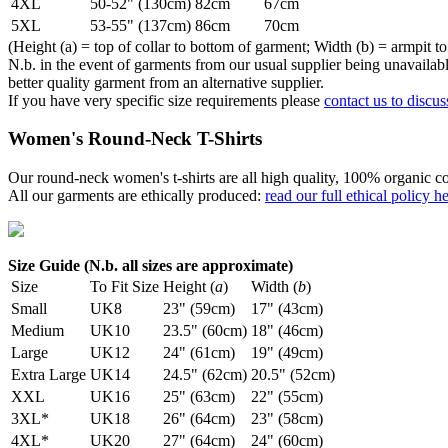
4XL
50-52" (130cm)
82cm
67cm
5XL
53-55" (137cm)
86cm
70cm
(Height (a) = top of collar to bottom of garment; Width (b) = armpit to
N.b. in the event of garments from our usual supplier being unavailable
better quality garment from an alternative supplier.
If you have very specific size requirements please
contact us to discus
Women's Round-Neck T-Shirts
Our round-neck women's t-shirts are all high quality, 100% organic co
All our garments are ethically produced:
read our full ethical policy h
Size Guide (N.b. all sizes are approximate)
Size
To Fit Size
Height (
a
)
Width (
b
)
Small
UK8
23" (59cm)
17" (43cm)
Medium
UK10
23.5" (60cm)
18" (46cm)
Large
UK12
24" (61cm)
19" (49cm)
Extra Large
UK14
24.5" (62cm)
20.5" (52cm)
XXL
UK16
25" (63cm)
22" (55cm)
3XL*
UK18
26" (64cm)
23" (58cm)
4XL*
UK20
27" (64cm)
24" (60cm)