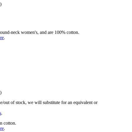
)
rd round-neck women's, and are 100% cotton.
ere
.
)
/out of stock, we will substitute for an equivalent or
s
.
n cotton.
ere
.