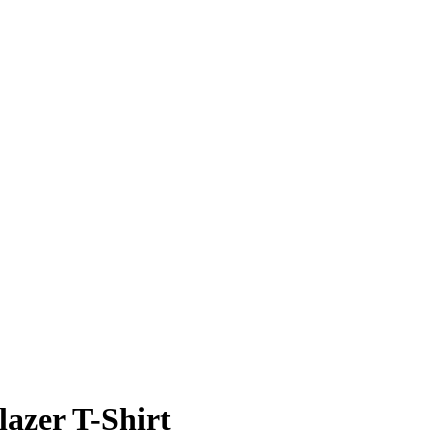
azer T-Shirt