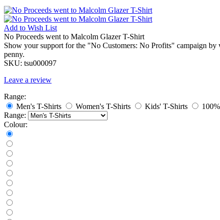
Add to
Wish List
No Proceeds went to Malcolm Glazer T-Shirt
Show your support for the "No Customers: No Profits" campaign by we
penny.
SKU:
tsu000097
Leave a review
Range:
Men's T-Shirts
Women's T-Shirts
Kids' T-Shirts
100% 
Range:
Colour: