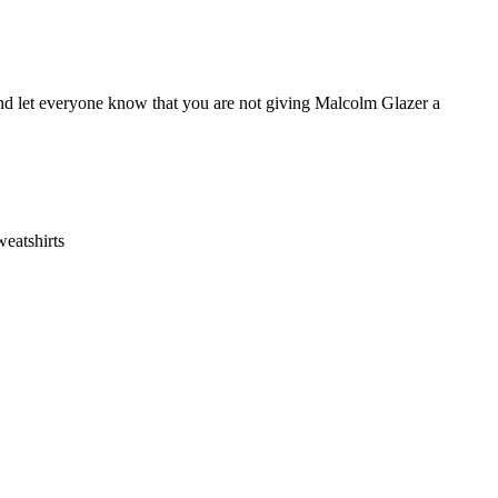
and let everyone know that you are not giving Malcolm Glazer a
eatshirts