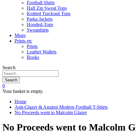
Football Shirts
Half Zip Sweat Tops
Knitted Tracksuit Tops
Parka Jackets
Hooded-Tops
Sweatshirts
Mugs
Prints etc
Prints
Leather Wallets
Books
Search
Search
0
Your basket is empty.
Home
Anti-Glazer & Against Modern Football T-Shirts
No Proceeds went to Malcolm Glazer
No Proceeds went to Malcolm Gl