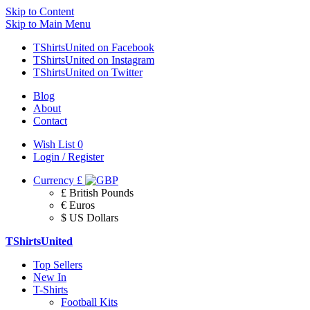
Skip to Content
Skip to Main Menu
TShirtsUnited on Facebook
TShirtsUnited on Instagram
TShirtsUnited on Twitter
Blog
About
Contact
Wish List
0
Login / Register
Currency
£
£ British Pounds
€ Euros
$ US Dollars
TShirtsUnited
Top Sellers
New In
T-Shirts
Football Kits