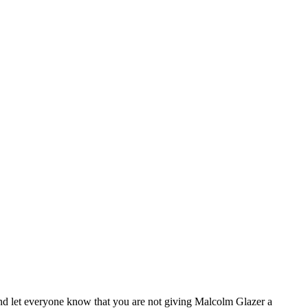
and let everyone know that you are not giving Malcolm Glazer a