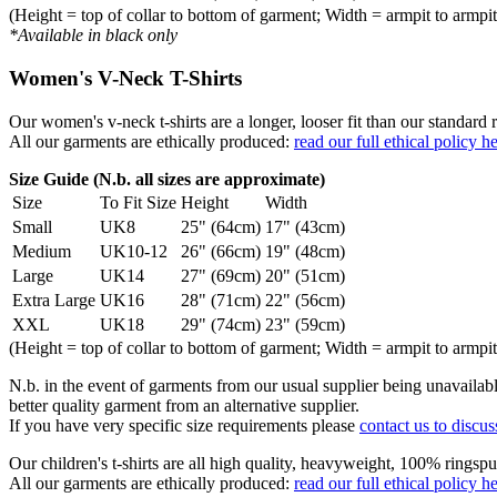
(Height = top of collar to bottom of garment; Width = armpit to armpit
*Available in black only
Women's V-Neck T-Shirts
Our women's v-neck t-shirts are a longer, looser fit than our standa
All our garments are ethically produced:
read our full ethical policy h
Size Guide (N.b. all sizes are approximate)
Size
To Fit Size
Height
Width
Small
UK8
25" (64cm)
17" (43cm)
Medium
UK10-12
26" (66cm)
19" (48cm)
Large
UK14
27" (69cm)
20" (51cm)
Extra Large
UK16
28" (71cm)
22" (56cm)
XXL
UK18
29" (74cm)
23" (59cm)
(Height = top of collar to bottom of garment; Width = armpit to armpit
N.b. in the event of garments from our usual supplier being unavailable
better quality garment from an alternative supplier.
If you have very specific size requirements please
contact us to discus
Our children's t-shirts are all high quality, heavyweight, 100% ringspu
All our garments are ethically produced:
read our full ethical policy h