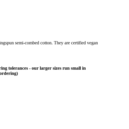
ringspun semi-combed cotton. They are certified vegan
ing tolerances - our larger sizes run small in
 ordering)