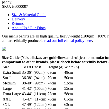
penny.
SKU:
tsu000097
Size & Material Guide
Delivery
Returns
About Us / Our Ethos
Our men's t-shirts are all high quality, heavyweight (190gsm), 100% 
and are ethically produced:
read our full ethical policy here
.
Size Guide (N.b. all sizes are guidelines and subject to manufactur
comparison to other brands, please check below carefully before
Size
To Fit Chest
Height (
a
)
Width (
b
)
Extra Small
35-36" (90cm)
68cm
48cm
Small
36-38" (94cm)
70cm
50cm
Medium
38-40" (99cm)
74cm
52cm
Large
41-42" (106cm)
76cm
55cm
Extra Large
43-44" (111cm)
77cm
58cm
XXL
45-47" (117cm)
78cm
61cm
3XL
47-49" (122cm)
80cm
63cm