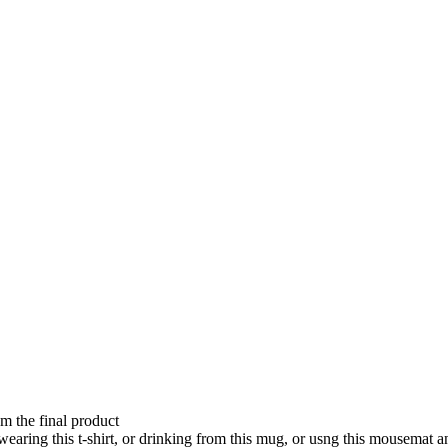
om the final product
aring this t-shirt, or drinking from this mug, or usng this mousemat 