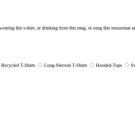
aring this t-shirt, or drinking from this mug, or usng this mousemat 
Recycled T-Shirts
Long-Sleeved T-Shirts
Hooded-Tops
Sw