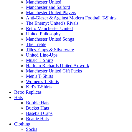
Manchester United
Manchester and Salford
Manchester United Players
Anti-Glazer & Against Modern Football T-Shirts
The Enemy: United's Rivals
Retro Manchester United
United Philosophy
Manchester United Songs
The Treble
Titles, Cups & Silverware
United Line-Ups
Music T-Shirts
Hadrian Richards United Artwork
Manchester United Gift Packs
Men's T-Shirts
Women's T-Shirts
Kid's T-Shirts
Retro Replicas
Hats
Bobble Hats
Bucket Hats
Baseball Caps
Beanie Hats
Clothing
Socks