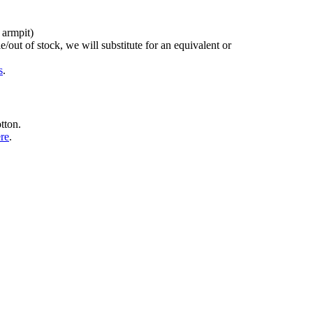
 armpit)
/out of stock, we will substitute for an equivalent or
s
.
tton.
ere
.