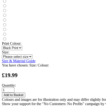
Print Colour:
Size:
Size & Material Guide
You have chosen:
Size:
Colour:
£19.99
Quantity:
Add to Basket
Colours and images are for illustration only and may differ slightly fr
Show your support for the "No Customers: No Profits" campaign by we