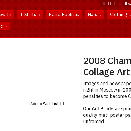
Blo
ew In
T-Shirts
Retro Replicas
Hats
Clothing
tc
2008 Champ
Collage Art
Images and newspaper 
night in Moscow in 20
penalties to become C
Add to
Wish List
Our
Art Prints
are prin
quality matt poster pap
unframed.