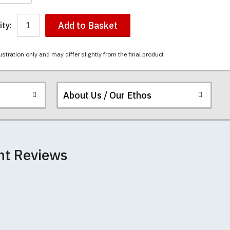
Add to Basket
ty:
ustration only and may differ slightly from the final product
About Us / Our Ethos
ered.
 happy to exchange it
chester United t-
nt Reviews
unwashed. Please
-shirts will not fall
th your order
e elsewhere.
 we can print
rement.
e very latest
 most major credit