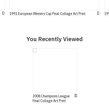
1991 European Winners Cup Final Collage Art Print
19
Add
Leave Your Review
Add
to
to
Wish
Wish
List
List
You Recently Viewed
2008 Champions League
Final Collage Art Print