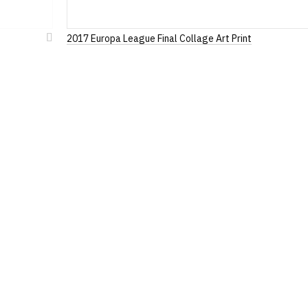
2017 Europa League Final Collage Art Print
Add
to
Wish
List