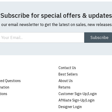
Subscribe for special offers & updates
o our email newsletter to get the latest on sales, new release
ail
Subscribe
Contact Us
Best Sellers
ked Questions
About Us
mation
Returns
tions
Customer Sign-Up/Login
Affiliate Sign-Up/Login
Designer Login