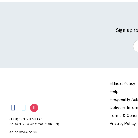
Sign up t
Em
Ethical Policy
Help
TShirtsUnited
Frequently As
TShirtsUnited
TShirtsUnited
TShirtsUnited
Delivery Infor
on
on
on
Terms & Condi
(+44) 161 70 60 865
Facebook
Twitter
Instagram
Privacy Policy
(9:00-16:30 UK time, Mon-Fri)
sales@t34.co.uk