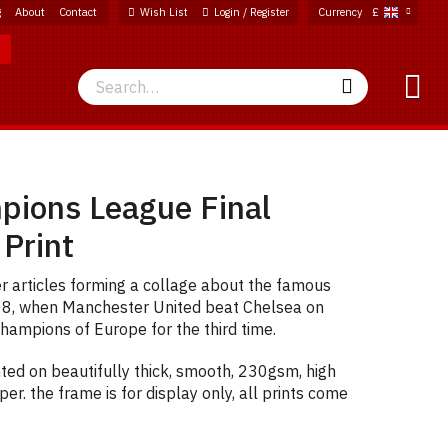
g
About
Contact
Wish List
Login / Register
Currency
£
Search
Search
ions League Final
 Print
articles forming a collage about the famous
08, when Manchester United beat Chelsea on
hampions of Europe for the third time.
ted on beautifully thick, smooth, 230gsm, high
er. the frame is for display only, all prints come