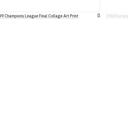
99 Champions League Final Collage Art Print
1968 Europea
Add
to
Wish
List