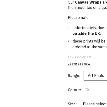
Our
Canvas Wraps
are
then mounted on a qua
Please note:
unfortunately, due t
outside the UK
.
these prints will b
ordered at the same 
SKU:
TSU001333P
Leave a review
Art Prints
Range:
Colour:
Size: