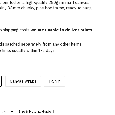
 printed on a high-quality 280gsm matt canvas,
lity 38mm chunky, pine box frame, ready to hang.
o shipping costs
we are unable to deliver prints
e dispatched separately from any other items
time, usually within 1-2 days.
Canvas Wraps
T-Shirt
Size & Material Guide