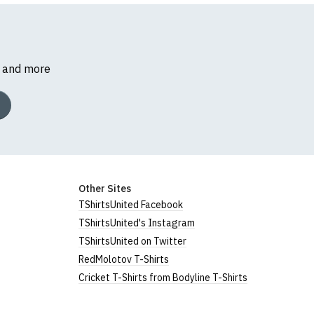
s and more
Other Sites
TShirtsUnited Facebook
TShirtsUnited's Instagram
TShirtsUnited on Twitter
RedMolotov T-Shirts
Cricket T-Shirts from Bodyline T-Shirts