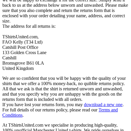
back to us at the address below unworn and unwashed. Please make
sure that you also complete and return the returns form that is
enclosed with your order detailing your name, address, and correct
size.
The address for all returns is:
TShirtsUnited.com,
FAO Kelly (T34 Ltd)
Catshill Post Office
133 Golden Cross Lane
Catshill
Bromsgrove B61 0LA
United Kingdom
We are so confident that you will be happy with the quality of your
shirts that we offer a 100% money-back, no quibble returns policy.
All that we ask is that the shirt is returned unworn and unwashed,
and that you specify why you are unhappy with the goods on the
returns form that is included with all orders.
If you have lost your returns form, you may
download a new one
.
For full details of our returns policy, please read our
Terms and
Conditions
.
At TShirtsUnited.com we specialise in producing high-quality,
100% unofficial Manchester United t-shirts. We pride ourselves in