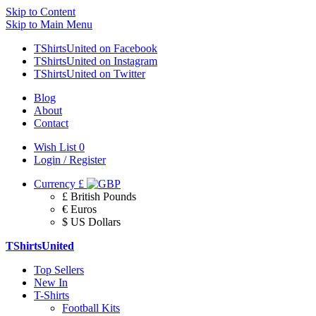
Skip to Content
Skip to Main Menu
TShirtsUnited on Facebook
TShirtsUnited on Instagram
TShirtsUnited on Twitter
Blog
About
Contact
Wish List
0
Login / Register
Currency
£
£ British Pounds
€ Euros
$ US Dollars
TShirtsUnited
Top Sellers
New In
T-Shirts
Football Kits