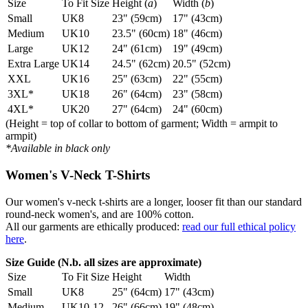
Size
To Fit Size
Height (
a
)
Width (
b
)
Small
UK8
23" (59cm)
17" (43cm)
Medium
UK10
23.5" (60cm)
18" (46cm)
Large
UK12
24" (61cm)
19" (49cm)
Extra Large
UK14
24.5" (62cm)
20.5" (52cm)
XXL
UK16
25" (63cm)
22" (55cm)
3XL*
UK18
26" (64cm)
23" (58cm)
4XL*
UK20
27" (64cm)
24" (60cm)
(Height = top of collar to bottom of garment; Width = armpit to
armpit)
*Available in black only
Women's V-Neck T-Shirts
Our women's v-neck t-shirts are a longer, looser fit than our standard
round-neck women's, and are 100% cotton.
All our garments are ethically produced:
read our full ethical policy
here
.
Size Guide (N.b. all sizes are approximate)
Size
To Fit Size
Height
Width
Small
UK8
25" (64cm)
17" (43cm)
Medium
UK10-12
26" (66cm)
19" (48cm)