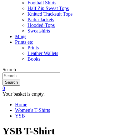
Football Shirts
Half Zip Sweat Tops
Knitted Tracksuit Tops
Parka Jackets
Hooded-Tops
Sweatshirts
Mugs
Prints etc
Prints
Leather Wallets
Books
Search
Search
0
Your basket is empty.
Home
Women's T-Shirts
YSB
YSB T-Shirt