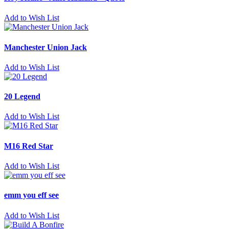
Add to Wish List
Manchester Union Jack
Add to Wish List
20 Legend
Add to Wish List
M16 Red Star
Add to Wish List
emm you eff see
Add to Wish List