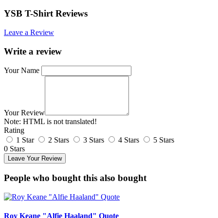
YSB T-Shirt Reviews
Leave a Review
Write a review
Your Name
Your Review
Note:
HTML is not translated!
Rating
1 Star
2 Stars
3 Stars
4 Stars
5 Stars
0 Stars
Leave Your Review
People who bought this also bought
Roy Keane "Alfie Haaland" Quote