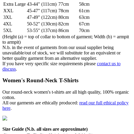
Extra Large
43-44" (111cm)
77cm
58cm
XXL
45-47" (117cm)
78cm
61cm
3XL
47-49" (122cm)
80cm
63cm
4XL
50-52" (130cm)
82cm
67cm
5XL
53-55" (137cm)
86cm
70cm
(Height (a) = top of collar to bottom of garment; Width (b) = armpit
to armpit)
N.b. in the event of garments from our usual supplier being
unavailable/out of stock, we will substitute for an equivalent or
better quality garment from an alternative supplier.
If you have very specific size requirements please
contact us to
discuss
.
Women's Round-Neck T-Shirts
Our round-neck women's t-shirts are all high quality, 100% organic
cotton.
All our garments are ethically produced:
read our full ethical policy
here
.
Size Guide (N.b. all sizes are approximate)