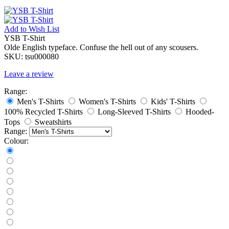
Add to
Wish List
YSB T-Shirt
Olde English typeface. Confuse the hell out of any scousers.
SKU:
tsu000080
Leave a review
Range:
Men's T-Shirts
Women's T-Shirts
Kids' T-Shirts
100% Recycled T-Shirts
Long-Sleeved T-Shirts
Hooded-
Tops
Sweatshirts
Range:
Colour: