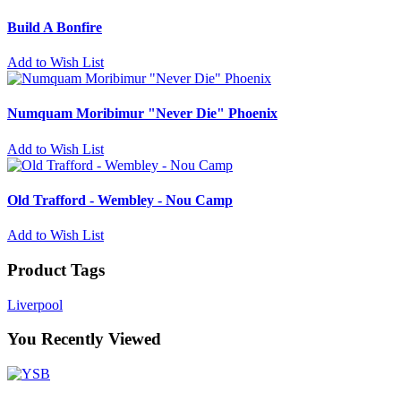
Build A Bonfire
Add to Wish List
Numquam Moribimur "Never Die" Phoenix
Add to Wish List
Old Trafford - Wembley - Nou Camp
Add to Wish List
Product Tags
Liverpool
You Recently Viewed