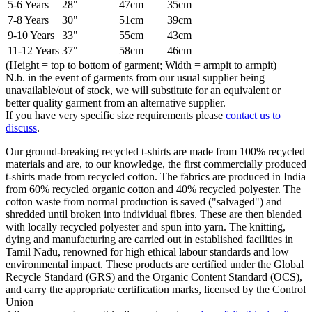
5-6 Years
28"
47cm
35cm
7-8 Years
30"
51cm
39cm
9-10 Years
33"
55cm
43cm
11-12 Years
37"
58cm
46cm
(Height = top to bottom of garment; Width = armpit to armpit)
N.b. in the event of garments from our usual supplier being
unavailable/out of stock, we will substitute for an equivalent or
better quality garment from an alternative supplier.
If you have very specific size requirements please
contact us to
discuss
.
Our ground-breaking recycled t-shirts are made from 100% recycled
materials and are, to our knowledge, the first commercially produced
t-shirts made from recycled cotton. The fabrics are produced in India
from 60% recycled organic cotton and 40% recycled polyester. The
cotton waste from normal production is saved ("salvaged") and
shredded until broken into individual fibres. These are then blended
with locally recycled polyester and spun into yarn. The knitting,
dying and manufacturing are carried out in established facilities in
Tamil Nadu, renowned for high ethical labour standards and low
environmental impact. These products are certified under the Global
Recycle Standard (GRS) and the Organic Content Standard (OCS),
and carry the appropriate certification marks, licensed by the Control
Union