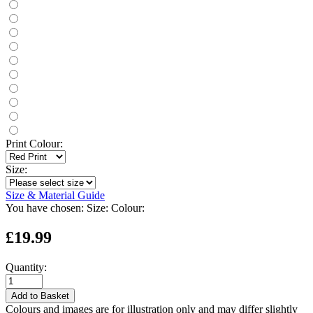
Print Colour:
Size:
Size & Material Guide
You have chosen:
Size:
Colour:
£19.99
Quantity:
Add to Basket
Colours and images are for illustration only and may differ slightly