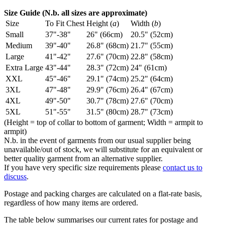
Size Guide (N.b. all sizes are approximate)
Size
To Fit Chest
Height (
a
)
Width (
b
)
Small
37"-38"
26" (66cm)
20.5" (52cm)
Medium
39"-40"
26.8" (68cm)
21.7" (55cm)
Large
41"-42"
27.6" (70cm)
22.8" (58cm)
Extra Large
43"-44"
28.3" (72cm)
24" (61cm)
XXL
45"-46"
29.1" (74cm)
25.2" (64cm)
3XL
47"-48"
29.9" (76cm)
26.4" (67cm)
4XL
49"-50"
30.7" (78cm)
27.6" (70cm)
5XL
51"-55"
31.5" (80cm)
28.7" (73cm)
(Height = top of collar to bottom of garment; Width = armpit to
armpit)
N.b. in the event of garments from our usual supplier being
unavailable/out of stock, we will substitute for an equivalent or
better quality garment from an alternative supplier.
If you have very specific size requirements please
contact us to
discuss
.
Postage and packing charges are calculated on a flat-rate basis,
regardless of how many items are ordered.
The table below summarises our current rates for postage and