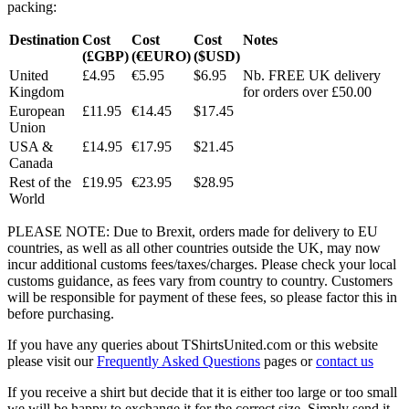
packing:
Destination
Cost
Cost
Cost
Notes
(£GBP)
(€EURO)
($USD)
United
£4.95
€5.95
$6.95
Nb. FREE UK delivery
Kingdom
for orders over £50.00
European
£11.95
€14.45
$17.45
Union
USA &
£14.95
€17.95
$21.45
Canada
Rest of the
£19.95
€23.95
$28.95
World
PLEASE NOTE: Due to Brexit, orders made for delivery to EU
countries, as well as all other countries outside the UK, may now
incur additional customs fees/taxes/charges. Please check your local
customs guidance, as fees vary from country to country. Customers
will be responsible for payment of these fees, so please factor this in
before purchasing.
If you have any queries about TShirtsUnited.com or this website
please visit our
Frequently Asked Questions
pages or
contact us
If you receive a shirt but decide that it is either too large or too small
we will be happy to exchange it for the correct size. Simply send it