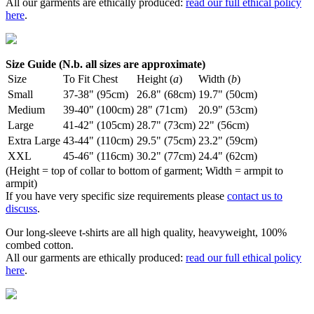
All our garments are ethically produced:
read our full ethical policy
here
.
Size Guide (N.b. all sizes are approximate)
Size
To Fit Chest
Height (
a
)
Width (
b
)
Small
37-38" (95cm)
26.8" (68cm)
19.7" (50cm)
Medium
39-40" (100cm)
28" (71cm)
20.9" (53cm)
Large
41-42" (105cm)
28.7" (73cm)
22" (56cm)
Extra Large
43-44" (110cm)
29.5" (75cm)
23.2" (59cm)
XXL
45-46" (116cm)
30.2" (77cm)
24.4" (62cm)
(Height = top of collar to bottom of garment; Width = armpit to
armpit)
If you have very specific size requirements please
contact us to
discuss
.
Our long-sleeve t-shirts are all high quality, heavyweight, 100%
combed cotton.
All our garments are ethically produced:
read our full ethical policy
here
.