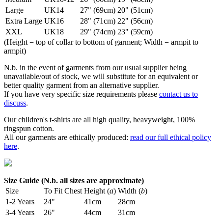
Large
UK14
27" (69cm)
20" (51cm)
Extra Large
UK16
28" (71cm)
22" (56cm)
XXL
UK18
29" (74cm)
23" (59cm)
(Height = top of collar to bottom of garment; Width = armpit to
armpit)
N.b. in the event of garments from our usual supplier being
unavailable/out of stock, we will substitute for an equivalent or
better quality garment from an alternative supplier.
If you have very specific size requirements please
contact us to
discuss
.
Our children's t-shirts are all high quality, heavyweight, 100%
ringspun cotton.
All our garments are ethically produced:
read our full ethical policy
here
.
Size Guide (N.b. all sizes are approximate)
Size
To Fit Chest
Height (
a
)
Width (
b
)
1-2 Years
24"
41cm
28cm
3-4 Years
26"
44cm
31cm