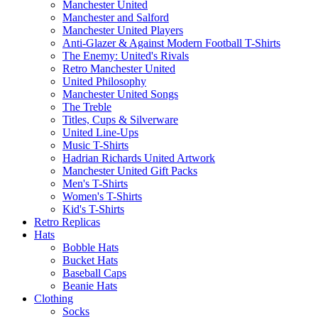
Manchester United
Manchester and Salford
Manchester United Players
Anti-Glazer & Against Modern Football T-Shirts
The Enemy: United's Rivals
Retro Manchester United
United Philosophy
Manchester United Songs
The Treble
Titles, Cups & Silverware
United Line-Ups
Music T-Shirts
Hadrian Richards United Artwork
Manchester United Gift Packs
Men's T-Shirts
Women's T-Shirts
Kid's T-Shirts
Retro Replicas
Hats
Bobble Hats
Bucket Hats
Baseball Caps
Beanie Hats
Clothing
Socks