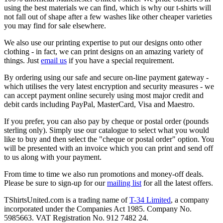
using the best materials we can find, which is why our t-shirts will
not fall out of shape after a few washes like other cheaper varieties
you may find for sale elsewhere.
We also use our printing expertise to put our designs onto other
clothing - in fact, we can print designs on an amazing variety of
things. Just
email us
if you have a special requirement.
By ordering using our safe and secure on-line payment gateway -
which utilises the very latest encryption and security measures - we
can accept payment online securely using most major credit and
debit cards including PayPal, MasterCard, Visa and Maestro.
If you prefer, you can also pay by cheque or postal order (pounds
sterling only). Simply use our catalogue to select what you would
like to buy and then select the "cheque or postal order" option. You
will be presented with an invoice which you can print and send off
to us along with your payment.
From time to time we also run promotions and money-off deals.
Please be sure to sign-up for our
mailing list
for all the latest offers.
TShirtsUnited.com is a trading name of
T-34 Limited
, a company
incorporated under the Companies Act 1985. Company No.
5985663. VAT Registration No. 912 7482 24.