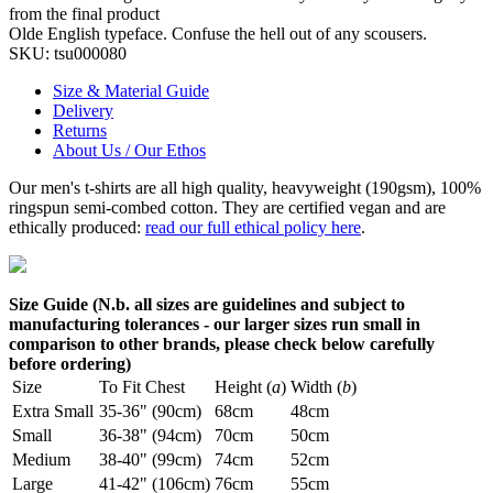
from the final product
Olde English typeface. Confuse the hell out of any scousers.
SKU:
tsu000080
Size & Material Guide
Delivery
Returns
About Us / Our Ethos
Our men's t-shirts are all high quality, heavyweight (190gsm), 100%
ringspun semi-combed cotton. They are certified vegan and are
ethically produced:
read our full ethical policy here
.
Size Guide (N.b. all sizes are guidelines and subject to
manufacturing tolerances - our larger sizes run small in
comparison to other brands, please check below carefully
before ordering)
Size
To Fit Chest
Height (
a
)
Width (
b
)
Extra Small
35-36" (90cm)
68cm
48cm
Small
36-38" (94cm)
70cm
50cm
Medium
38-40" (99cm)
74cm
52cm
Large
41-42" (106cm)
76cm
55cm