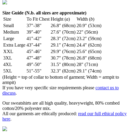
Size Guide (N.b. all sizes are approximate)
Size
To Fit Chest
Height (
a
)
Width (
b
)
Small
37"-38"
26.8" (68cm)
20.9" (53cm)
Medium
39"-40"
27.6" (70cm)
22" (56cm)
Large
41"-42"
28.3" (72cm)
23.2" (59cm)
Extra Large
43"-44"
29.1" (74cm)
24.4" (62cm)
XXL
45"-46"
29.9" (76cm)
25.6" (65cm)
3XL
47"-48"
30.7" (78cm)
26.8" (68cm)
4XL
49"-50"
31.5" (80cm)
28" (71cm)
5XL
51"-55"
32.3" (82cm)
29.1" (74cm)
(Height = top of collar to bottom of garment; Width = armpit to
armpit)
If you have very specific size requirements please
contact us to
discuss
.
Our sweatshirts are all high quality, heavyweight, 80% combed
cotton/20% polyester mix.
All our garments are ethically produced:
read our full ethical policy
here
.