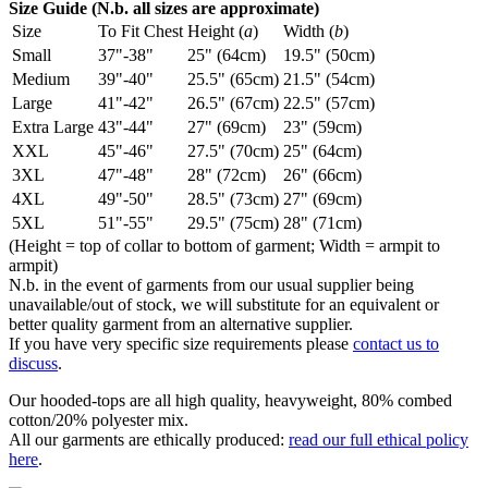
Size Guide (N.b. all sizes are approximate)
Size
To Fit Chest
Height (
a
)
Width (
b
)
Small
37"-38"
25" (64cm)
19.5" (50cm)
Medium
39"-40"
25.5" (65cm)
21.5" (54cm)
Large
41"-42"
26.5" (67cm)
22.5" (57cm)
Extra Large
43"-44"
27" (69cm)
23" (59cm)
XXL
45"-46"
27.5" (70cm)
25" (64cm)
3XL
47"-48"
28" (72cm)
26" (66cm)
4XL
49"-50"
28.5" (73cm)
27" (69cm)
5XL
51"-55"
29.5" (75cm)
28" (71cm)
(Height = top of collar to bottom of garment; Width = armpit to
armpit)
N.b. in the event of garments from our usual supplier being
unavailable/out of stock, we will substitute for an equivalent or
better quality garment from an alternative supplier.
If you have very specific size requirements please
contact us to
discuss
.
Our hooded-tops are all high quality, heavyweight, 80% combed
cotton/20% polyester mix.
All our garments are ethically produced:
read our full ethical policy
here
.