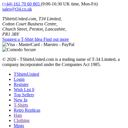
(+44) 161 70 60 865
(9:00-16:30 UK time, Mon-Fri)
sales@t34.co.uk
TShirtsUnited.com, T34 Limited,
Cotton Court Business Centre,
Church Street, Preston, Lancashire,
PR1 3BY
Suggest a T-Shirt Idea
Find out more
© 2026 - TShirtsUnited.com is a trading name of T-34 Limited, a
company incorporated under the Companies Act 1985.
TShirtsUnited
Login
Register
Wish List
0
Top Sellers
New In
T-Shirts
Retro Replicas
Hats
Clothing
Mugs