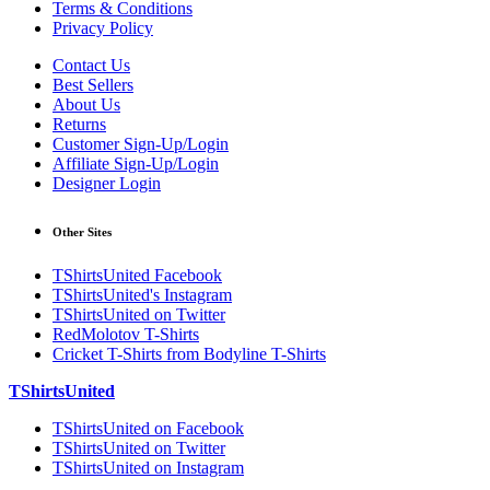
Terms & Conditions
Privacy Policy
Contact Us
Best Sellers
About Us
Returns
Customer Sign-Up/Login
Affiliate Sign-Up/Login
Designer Login
Other Sites
TShirtsUnited Facebook
TShirtsUnited's Instagram
TShirtsUnited on Twitter
RedMolotov T-Shirts
Cricket T-Shirts from Bodyline T-Shirts
TShirtsUnited
TShirtsUnited on Facebook
TShirtsUnited on Twitter
TShirtsUnited on Instagram