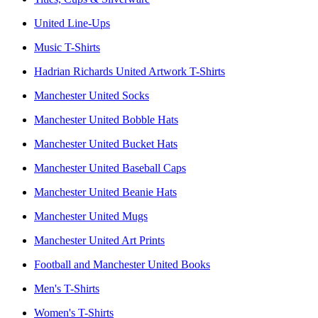
United Line-Ups
Music T-Shirts
Hadrian Richards United Artwork T-Shirts
Manchester United Socks
Manchester United Bobble Hats
Manchester United Bucket Hats
Manchester United Baseball Caps
Manchester United Beanie Hats
Manchester United Mugs
Manchester United Art Prints
Football and Manchester United Books
Men's T-Shirts
Women's T-Shirts