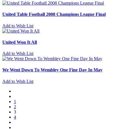
United Table Football 2008 Champions League Final
Add to Wish List
United Won It All
Add to Wish List
We Went Down To Wembley One Fine Day In May
Add to Wish List
1
2
3
4