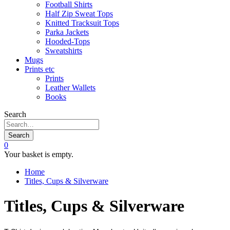
Football Shirts
Half Zip Sweat Tops
Knitted Tracksuit Tops
Parka Jackets
Hooded-Tops
Sweatshirts
Mugs
Prints etc
Prints
Leather Wallets
Books
Search
Search
0
Your basket is empty.
Home
Titles, Cups & Silverware
Titles, Cups & Silverware