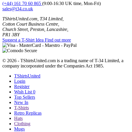
(+44) 161 70 60 865
(9:00-16:30 UK time, Mon-Fri)
sales@t34.co.uk
TShirtsUnited.com, T34 Limited,
Cotton Court Business Centre,
Church Street, Preston, Lancashire,
PR1 3BY
Suggest a T-Shirt Idea
Find out more
© 2026 - TShirtsUnited.com is a trading name of T-34 Limited, a
company incorporated under the Companies Act 1985.
TShirtsUnited
Login
Register
Wish List
0
Top Sellers
New In
T-Shirts
Retro Replicas
Hats
Clothing
Mugs