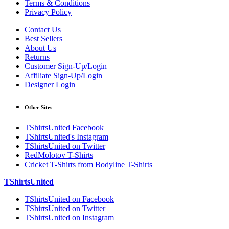
Terms & Conditions
Privacy Policy
Contact Us
Best Sellers
About Us
Returns
Customer Sign-Up/Login
Affiliate Sign-Up/Login
Designer Login
Other Sites
TShirtsUnited Facebook
TShirtsUnited's Instagram
TShirtsUnited on Twitter
RedMolotov T-Shirts
Cricket T-Shirts from Bodyline T-Shirts
TShirtsUnited
TShirtsUnited on Facebook
TShirtsUnited on Twitter
TShirtsUnited on Instagram