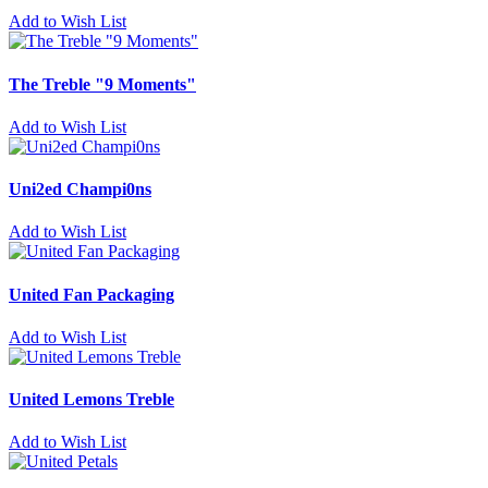
Add to Wish List
The Treble "9 Moments"
Add to Wish List
Uni2ed Champi0ns
Add to Wish List
United Fan Packaging
Add to Wish List
United Lemons Treble
Add to Wish List