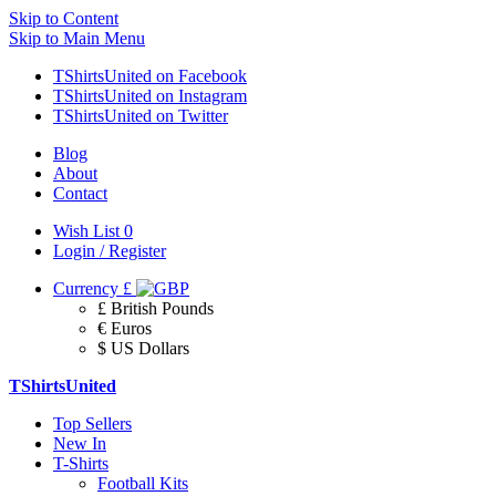
Skip to Content
Skip to Main Menu
TShirtsUnited on Facebook
TShirtsUnited on Instagram
TShirtsUnited on Twitter
Blog
About
Contact
Wish List
0
Login / Register
Currency
£
£ British Pounds
€ Euros
$ US Dollars
TShirtsUnited
Top Sellers
New In
T-Shirts
Football Kits