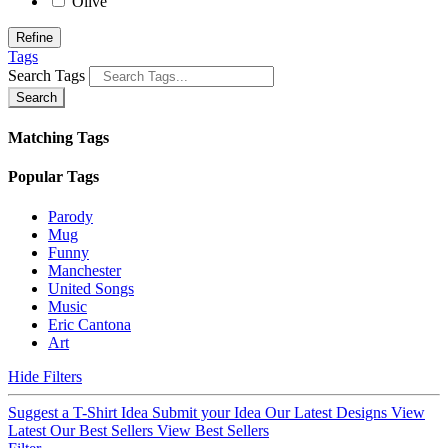
Olive
Refine
Tags
Search Tags
Search
Matching Tags
Popular Tags
Parody
Mug
Funny
Manchester
United Songs
Music
Eric Cantona
Art
Hide Filters
Suggest a T-Shirt Idea
Submit your Idea
Our Latest Designs
View
Latest
Our Best Sellers
View Best Sellers