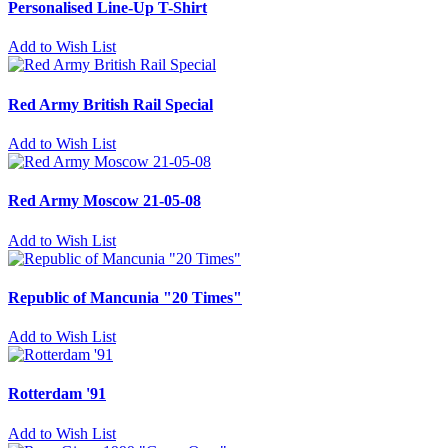
Personalised Line-Up T-Shirt
Add to Wish List
Red Army British Rail Special
Add to Wish List
Red Army Moscow 21-05-08
Add to Wish List
Republic of Mancunia "20 Times"
Add to Wish List
Rotterdam '91
Add to Wish List