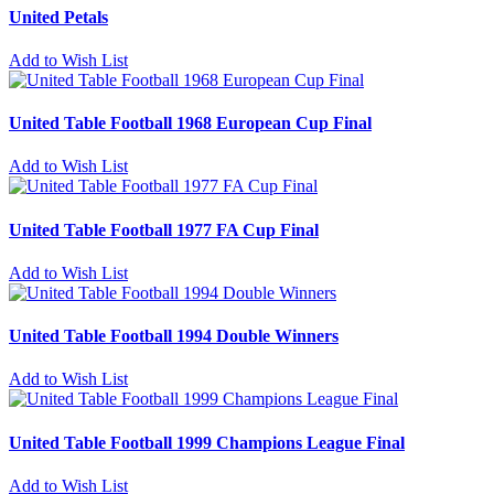
United Petals
Add to Wish List
United Table Football 1968 European Cup Final
Add to Wish List
United Table Football 1977 FA Cup Final
Add to Wish List
United Table Football 1994 Double Winners
Add to Wish List
United Table Football 1999 Champions League Final
Add to Wish List