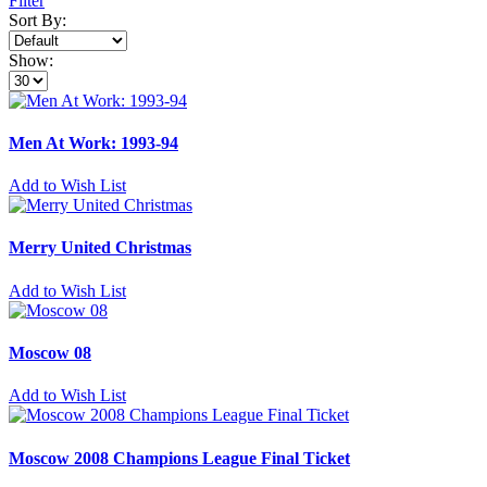
Filter
Sort By:
Show:
Men At Work: 1993-94
Add to Wish List
Merry United Christmas
Add to Wish List
Moscow 08
Add to Wish List
Moscow 2008 Champions League Final Ticket