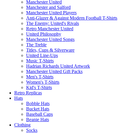
Manchester United
Manchester and Salford
Manchester United Players
Anti-Glazer & Against Modern Football T-Shirts
The Enemy: United's Rivals
Retro Manchester United
United Philosophy
Manchester United Songs
The Treble
Titles, Cups & Silverware
United Line-Ups
Music T-Shirts
Hadrian Richards United Artwork
Manchester United Gift Packs
Men's T-Shirts
Women's T-Shirts
Kid's T-Shirts
Retro Replicas
Hats
Bobble Hats
Bucket Hats
Baseball Caps
Beanie Hats
Clothing
Socks