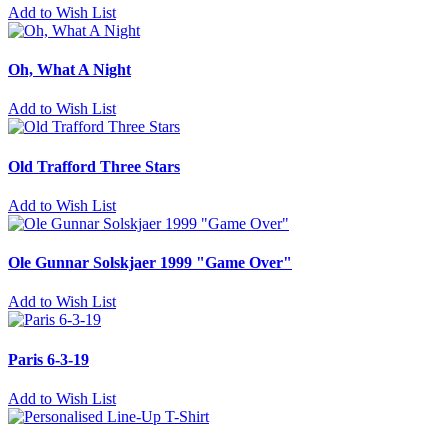
Add to Wish List
Oh, What A Night
Add to Wish List
Old Trafford Three Stars
Add to Wish List
Ole Gunnar Solskjaer 1999 "Game Over"
Add to Wish List
Paris 6-3-19
Add to Wish List