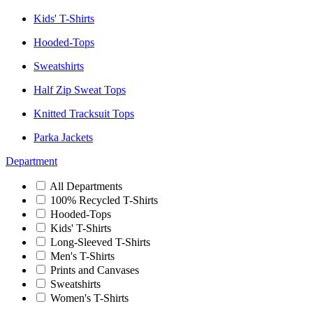
Kids' T-Shirts
Hooded-Tops
Sweatshirts
Half Zip Sweat Tops
Knitted Tracksuit Tops
Parka Jackets
Department
All Departments
100% Recycled T-Shirts
Hooded-Tops
Kids' T-Shirts
Long-Sleeved T-Shirts
Men's T-Shirts
Prints and Canvases
Sweatshirts
Women's T-Shirts