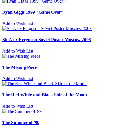
Ryan Giggs 1999 "Game Over"
Add to Wish List
Sir Alex Ferguson Soviet Poster Moscow 2008
Add to Wish List
The Missing Piece
Add to Wish List
The Red White and Black Side of the Moon
Add to Wish List
The Summer of '99