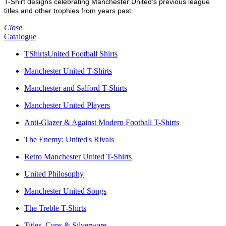
T-Shirt designs celebrating Manchester United's previous league
titles and other trophies from years past.
Close
Catalogue
TShirtsUnited Football Shirts
Manchester United T-Shirts
Manchester and Salford T-Shirts
Manchester United Players
Anti-Glazer & Against Modern Football T-Shirts
The Enemy: United's Rivals
Retro Manchester United T-Shirts
United Philosophy
Manchester United Songs
The Treble T-Shirts
Titles, Cups & Silverware