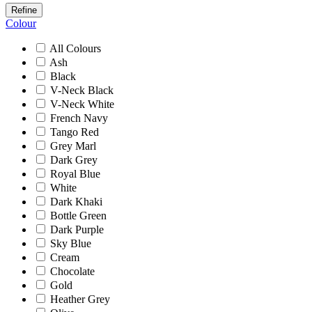
Refine
Colour
All Colours
Ash
Black
V-Neck Black
V-Neck White
French Navy
Tango Red
Grey Marl
Dark Grey
Royal Blue
White
Dark Khaki
Bottle Green
Dark Purple
Sky Blue
Cream
Chocolate
Gold
Heather Grey