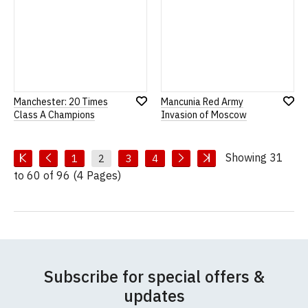
Manchester: 20 Times
Mancunia Red Army
Add
Add
Class A Champions
Invasion of Moscow
to
to
Wish
Wish
List
List
Showing 31
1
2
3
4
to 60 of 96 (4 Pages)
Subscribe for special offers &
updates