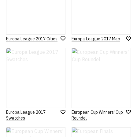
Europa League 2017 Cities
Europa League 2017 Map
Add
Add
to
to
Wish
Wish
List
List
Europa League 2017
European Cup Winners' Cup
Add
Add
Swatches
Roundel
to
to
Wish
Wish
List
List