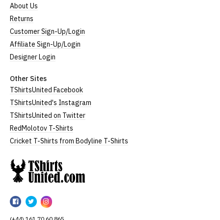
About Us
Returns
Customer Sign-Up/Login
Affiliate Sign-Up/Login
Designer Login
Other Sites
TShirtsUnited Facebook
TShirtsUnited's Instagram
TShirtsUnited on Twitter
RedMolotov T-Shirts
Cricket T-Shirts from Bodyline T-Shirts
TShirtsUnited
TShirtsUnited
TShirtsUnited
TShirtsUnited
on
on
on
(+44) 161 70 60 865