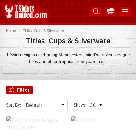
Skip
Skip
to
to
Content
Main
TShirtsUnited
Menu
Home
Titles, Cups & Silverware
Titles, Cups & Silverware
T-Shirt designs celebrating Manchester United's previous league
titles and other trophies from years past.
Filter
Sort By:
Show: