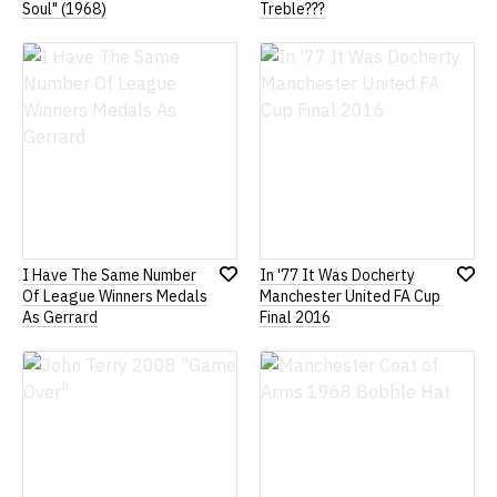
Add
Add
Soul" (1968)
Treble???
to
to
Wish
Wish
List
List
I Have The Same Number
In '77 It Was Docherty
Add
Add
Of League Winners Medals
Manchester United FA Cup
to
to
As Gerrard
Final 2016
Wish
Wish
List
List