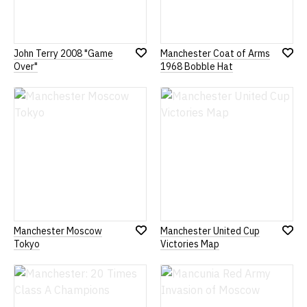
John Terry 2008 "Game
Manchester Coat of Arms
Add
Add
Over"
1968 Bobble Hat
to
to
Wish
Wish
List
List
Manchester Moscow
Manchester United Cup
Add
Add
Tokyo
Victories Map
to
to
Wish
Wish
List
List