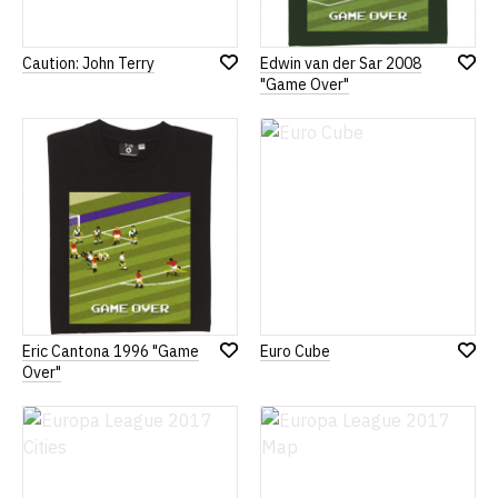
Caution: John Terry
Edwin van der Sar 2008
Add
Add
"Game Over"
to
to
Wish
Wish
List
List
Eric Cantona 1996 "Game
Euro Cube
Add
Add
Over"
to
to
Wish
Wish
List
List