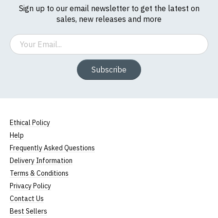
Sign up to our email newsletter to get the latest on
sales, new releases and more
Email
Subscribe
Ethical Policy
Help
Frequently Asked Questions
Delivery Information
Terms & Conditions
Privacy Policy
Contact Us
Best Sellers