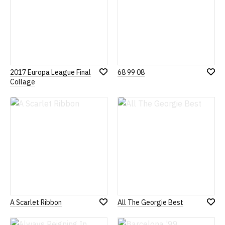
2017 Europa League Final
68 99 08
Add
Add
Collage
to
to
Wish
Wish
List
List
A Scarlet Ribbon
All The Georgie Best
Add
Add
to
to