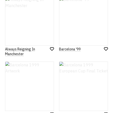
Wish
Wish
List
List
Always Reigning In
Barcelona '99
Add
Add
Manchester
to
to
Wish
Wish
List
List