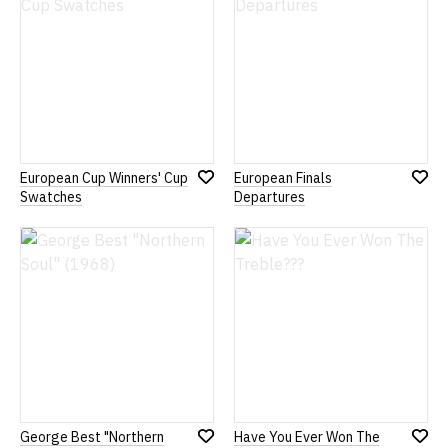
European Cup Winners' Cup
European Finals
Add
Add
Swatches
Departures
to
to
Wish
Wish
List
List
George Best "Northern
Have You Ever Won The