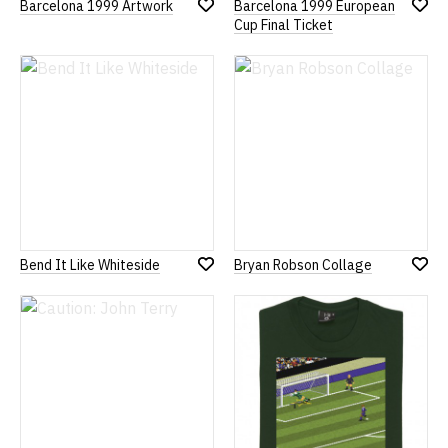
Barcelona 1999 Artwork
Barcelona 1999 European
Add
Add
Cup Final Ticket
to
to
Wish
Wish
List
List
Bend It Like Whiteside
Bryan Robson Collage
Add
Add
to
to
Wish
Wish
List
List