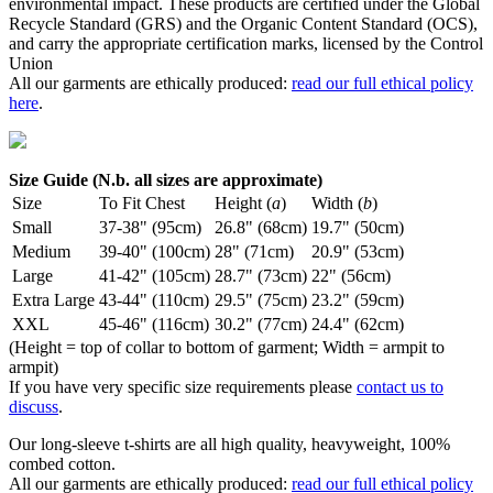
environmental impact. These products are certified under the Global
Recycle Standard (GRS) and the Organic Content Standard (OCS),
and carry the appropriate certification marks, licensed by the Control
Union
All our garments are ethically produced:
read our full ethical policy
here
.
Size Guide (N.b. all sizes are approximate)
Size
To Fit Chest
Height (
a
)
Width (
b
)
Small
37-38" (95cm)
26.8" (68cm)
19.7" (50cm)
Medium
39-40" (100cm)
28" (71cm)
20.9" (53cm)
Large
41-42" (105cm)
28.7" (73cm)
22" (56cm)
Extra Large
43-44" (110cm)
29.5" (75cm)
23.2" (59cm)
XXL
45-46" (116cm)
30.2" (77cm)
24.4" (62cm)
(Height = top of collar to bottom of garment; Width = armpit to
armpit)
If you have very specific size requirements please
contact us to
discuss
.
Our long-sleeve t-shirts are all high quality, heavyweight, 100%
combed cotton.
All our garments are ethically produced:
read our full ethical policy