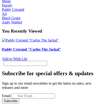
Music
Parody
Paddy Crerand
Art
Black Grape
Andy Warhol
You Recently Viewed
Paddy Crerand "Carlos The Jackal"
Add to Wish List
Subscribe for special offers & updates
Sign up to our email newsletter to get the latest on sales, new
releases and more
Email
Subscribe