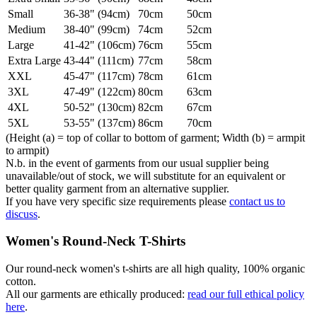
Small
36-38" (94cm)
70cm
50cm
Medium
38-40" (99cm)
74cm
52cm
Large
41-42" (106cm)
76cm
55cm
Extra Large
43-44" (111cm)
77cm
58cm
XXL
45-47" (117cm)
78cm
61cm
3XL
47-49" (122cm)
80cm
63cm
4XL
50-52" (130cm)
82cm
67cm
5XL
53-55" (137cm)
86cm
70cm
(Height (a) = top of collar to bottom of garment; Width (b) = armpit
to armpit)
N.b. in the event of garments from our usual supplier being
unavailable/out of stock, we will substitute for an equivalent or
better quality garment from an alternative supplier.
If you have very specific size requirements please
contact us to
discuss
.
Women's Round-Neck T-Shirts
Our round-neck women's t-shirts are all high quality, 100% organic
cotton.
All our garments are ethically produced:
read our full ethical policy
here
.