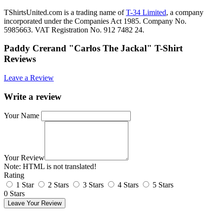
TShirtsUnited.com is a trading name of
T-34 Limited
, a company
incorporated under the Companies Act 1985. Company No.
5985663. VAT Registration No. 912 7482 24.
Paddy Crerand "Carlos The Jackal" T-Shirt
Reviews
Leave a Review
Write a review
Your Name
Your Review
Note:
HTML is not translated!
Rating
1 Star
2 Stars
3 Stars
4 Stars
5 Stars
0 Stars
Leave Your Review