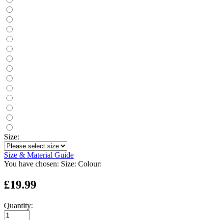
Size:
Size & Material Guide
You have chosen:
Size:
Colour:
£19.99
Quantity: