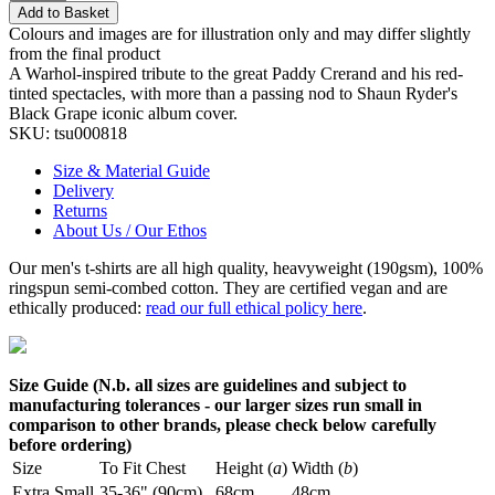
Add to Basket
Colours and images are for illustration only and may differ slightly
from the final product
A Warhol-inspired tribute to the great Paddy Crerand and his red-
tinted spectacles, with more than a passing nod to Shaun Ryder's
Black Grape iconic album cover.
SKU:
tsu000818
Size & Material Guide
Delivery
Returns
About Us / Our Ethos
Our men's t-shirts are all high quality, heavyweight (190gsm), 100%
ringspun semi-combed cotton. They are certified vegan and are
ethically produced:
read our full ethical policy here
.
Size Guide (N.b. all sizes are guidelines and subject to
manufacturing tolerances - our larger sizes run small in
comparison to other brands, please check below carefully
before ordering)
Size
To Fit Chest
Height (
a
)
Width (
b
)
Extra Small
35-36" (90cm)
68cm
48cm