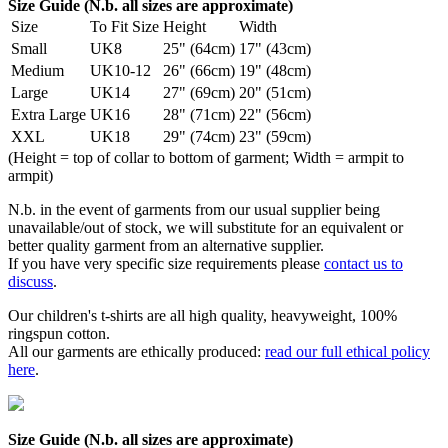
Size Guide (N.b. all sizes are approximate)
Size
To Fit Size
Height
Width
Small
UK8
25" (64cm)
17" (43cm)
Medium
UK10-12
26" (66cm)
19" (48cm)
Large
UK14
27" (69cm)
20" (51cm)
Extra Large
UK16
28" (71cm)
22" (56cm)
XXL
UK18
29" (74cm)
23" (59cm)
(Height = top of collar to bottom of garment; Width = armpit to
armpit)
N.b. in the event of garments from our usual supplier being
unavailable/out of stock, we will substitute for an equivalent or
better quality garment from an alternative supplier.
If you have very specific size requirements please
contact us to
discuss
.
Our children's t-shirts are all high quality, heavyweight, 100%
ringspun cotton.
All our garments are ethically produced:
read our full ethical policy
here
.
Size Guide (N.b. all sizes are approximate)