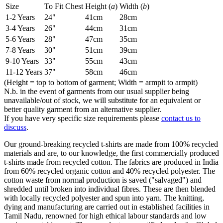
Size
To Fit Chest
Height (
a
)
Width (
b
)
1-2 Years
24"
41cm
28cm
3-4 Years
26"
44cm
31cm
5-6 Years
28"
47cm
35cm
7-8 Years
30"
51cm
39cm
9-10 Years
33"
55cm
43cm
11-12 Years
37"
58cm
46cm
(Height = top to bottom of garment; Width = armpit to armpit)
N.b. in the event of garments from our usual supplier being
unavailable/out of stock, we will substitute for an equivalent or
better quality garment from an alternative supplier.
If you have very specific size requirements please
contact us to
discuss
.
Our ground-breaking recycled t-shirts are made from 100% recycled
materials and are, to our knowledge, the first commercially produced
t-shirts made from recycled cotton. The fabrics are produced in India
from 60% recycled organic cotton and 40% recycled polyester. The
cotton waste from normal production is saved ("salvaged") and
shredded until broken into individual fibres. These are then blended
with locally recycled polyester and spun into yarn. The knitting,
dying and manufacturing are carried out in established facilities in
Tamil Nadu, renowned for high ethical labour standards and low