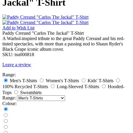
Jackal" T-Shirt
Add to
Wish List
Paddy Crerand "Carlos The Jackal" T-Shirt
A Warhol-inspired tribute to the great Paddy Crerand and his red-
tinted spectacles, with more than a passing nod to Shaun Ryder's
Black Grape iconic album cover.
SKU:
tsu000818
Leave a review
Range:
Men's T-Shirts
Women's T-Shirts
Kids' T-Shirts
100% Recycled T-Shirts
Long-Sleeved T-Shirts
Hooded-
Tops
Sweatshirts
Range:
Colour: