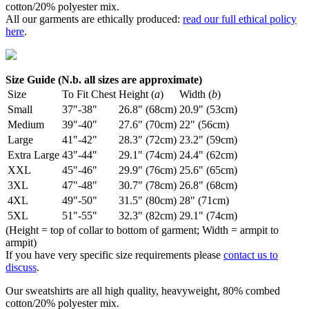
cotton/20% polyester mix.
All our garments are ethically produced:
read our full ethical policy
here
.
Size Guide (N.b. all sizes are approximate)
Size
To Fit Chest
Height (
a
)
Width (
b
)
Small
37"-38"
26.8" (68cm)
20.9" (53cm)
Medium
39"-40"
27.6" (70cm)
22" (56cm)
Large
41"-42"
28.3" (72cm)
23.2" (59cm)
Extra Large
43"-44"
29.1" (74cm)
24.4" (62cm)
XXL
45"-46"
29.9" (76cm)
25.6" (65cm)
3XL
47"-48"
30.7" (78cm)
26.8" (68cm)
4XL
49"-50"
31.5" (80cm)
28" (71cm)
5XL
51"-55"
32.3" (82cm)
29.1" (74cm)
(Height = top of collar to bottom of garment; Width = armpit to
armpit)
If you have very specific size requirements please
contact us to
discuss
.
Our sweatshirts are all high quality, heavyweight, 80% combed
cotton/20% polyester mix.