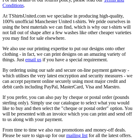
Conditions
.
At TShirtsUnited.com we specialise in producing high-quality,
100% unofficial Manchester United t-shirts. We pride ourselves in
using the best materials we can find, which is why our t-shirts will
not fall out of shape after a few washes like other cheaper varieties
you may find for sale elsewhere.
We also use our printing expertise to put our designs onto other
clothing - in fact, we can print designs on an amazing variety of
things. Just
email us
if you have a special requirement.
By ordering using our safe and secure on-line payment gateway -
which utilises the very latest encryption and security measures - we
can accept payment online securely using most major credit and
debit cards including PayPal, MasterCard, Visa and Maestro.
If you prefer, you can also pay by cheque or postal order (pounds
sterling only). Simply use our catalogue to select what you would
like to buy and then select the "cheque or postal order" option. You
will be presented with an invoice which you can print and send off
to us along with your payment.
From time to time we also run promotions and money-off deals.
Please be sure to sign-up for our
mailing list
for all the latest offers.