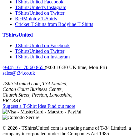
TShirtsUnited Facebook
TShirtsUnited's Instagram
TShirtsUnited on Twitter
RedMolotov T-Shirts
Cricket T-Shirts from Bodyline T-Shirts
TShirtsUnited
TShirtsUnited on Facebook
TShirtsUnited on Twitter
TShirtsUnited on Instagram
(+44) 161 70 60 865
(9:00-16:30 UK time, Mon-Fri)
sales@t34.co.uk
TShirtsUnited.com, T34 Limited,
Cotton Court Business Centre,
Church Street, Preston, Lancashire,
PR1 3BY
Suggest a T-Shirt Idea
Find out more
© 2026 - TShirtsUnited.com is a trading name of T-34 Limited, a
company incorporated under the Companies Act 1985.