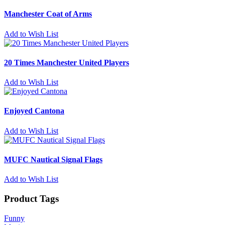
Manchester Coat of Arms
Add to Wish List
20 Times Manchester United Players
Add to Wish List
Enjoyed Cantona
Add to Wish List
MUFC Nautical Signal Flags
Add to Wish List
Product Tags
Funny