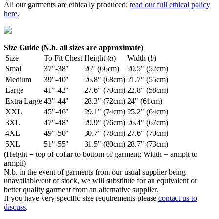
All our garments are ethically produced:
read our full ethical policy
here
.
Size Guide (N.b. all sizes are approximate)
Size
To Fit Chest
Height (
a
)
Width (
b
)
Small
37"-38"
26" (66cm)
20.5" (52cm)
Medium
39"-40"
26.8" (68cm)
21.7" (55cm)
Large
41"-42"
27.6" (70cm)
22.8" (58cm)
Extra Large
43"-44"
28.3" (72cm)
24" (61cm)
XXL
45"-46"
29.1" (74cm)
25.2" (64cm)
3XL
47"-48"
29.9" (76cm)
26.4" (67cm)
4XL
49"-50"
30.7" (78cm)
27.6" (70cm)
5XL
51"-55"
31.5" (80cm)
28.7" (73cm)
(Height = top of collar to bottom of garment; Width = armpit to
armpit)
N.b. in the event of garments from our usual supplier being
unavailable/out of stock, we will substitute for an equivalent or
better quality garment from an alternative supplier.
If you have very specific size requirements please
contact us to
discuss
.