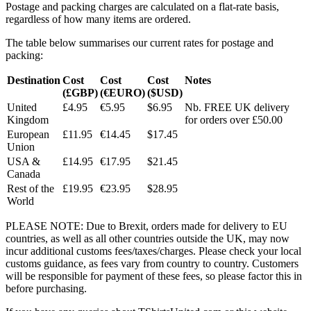
Postage and packing charges are calculated on a flat-rate basis,
regardless of how many items are ordered.
The table below summarises our current rates for postage and
packing:
Destination
Cost
Cost
Cost
Notes
(£GBP)
(€EURO)
($USD)
United
£4.95
€5.95
$6.95
Nb. FREE UK delivery
Kingdom
for orders over £50.00
European
£11.95
€14.45
$17.45
Union
USA &
£14.95
€17.95
$21.45
Canada
Rest of the
£19.95
€23.95
$28.95
World
PLEASE NOTE: Due to Brexit, orders made for delivery to EU
countries, as well as all other countries outside the UK, may now
incur additional customs fees/taxes/charges. Please check your local
customs guidance, as fees vary from country to country. Customers
will be responsible for payment of these fees, so please factor this in
before purchasing.