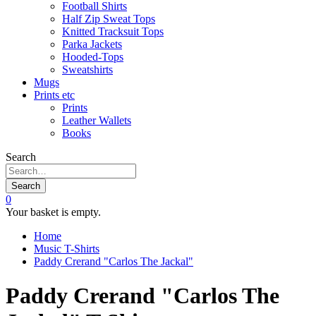
Football Shirts
Half Zip Sweat Tops
Knitted Tracksuit Tops
Parka Jackets
Hooded-Tops
Sweatshirts
Mugs
Prints etc
Prints
Leather Wallets
Books
Search
Search
0
Your basket is empty.
Home
Music T-Shirts
Paddy Crerand "Carlos The Jackal"
Paddy Crerand "Carlos The