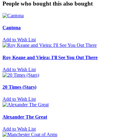
People who bought this also bought
Cantona
Add to Wish List
Roy Keane and Vieira: I'll See You Out There
Add to Wish List
20 Times (Stars)
Add to Wish List
Alexander The Great
Add to Wish List