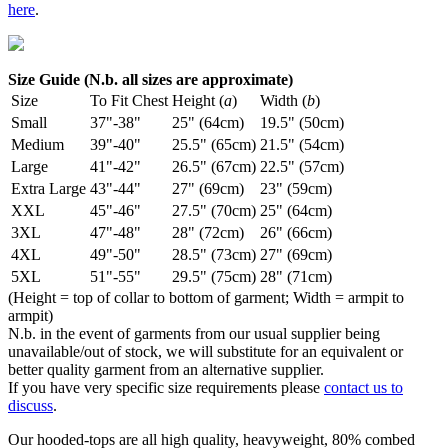
here
.
Size Guide (N.b. all sizes are approximate)
Size
To Fit Chest
Height (
a
)
Width (
b
)
Small
37"-38"
25" (64cm)
19.5" (50cm)
Medium
39"-40"
25.5" (65cm)
21.5" (54cm)
Large
41"-42"
26.5" (67cm)
22.5" (57cm)
Extra Large
43"-44"
27" (69cm)
23" (59cm)
XXL
45"-46"
27.5" (70cm)
25" (64cm)
3XL
47"-48"
28" (72cm)
26" (66cm)
4XL
49"-50"
28.5" (73cm)
27" (69cm)
5XL
51"-55"
29.5" (75cm)
28" (71cm)
(Height = top of collar to bottom of garment; Width = armpit to
armpit)
N.b. in the event of garments from our usual supplier being
unavailable/out of stock, we will substitute for an equivalent or
better quality garment from an alternative supplier.
If you have very specific size requirements please
contact us to
discuss
.
Our hooded-tops are all high quality, heavyweight, 80% combed