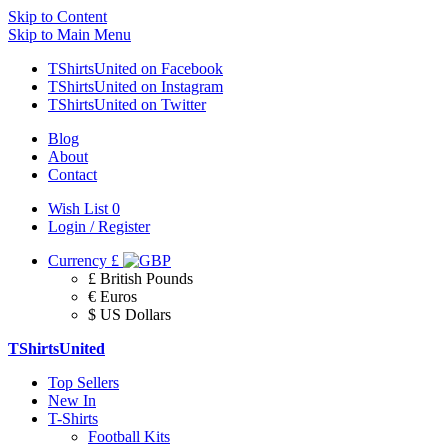
Skip to Content
Skip to Main Menu
TShirtsUnited on Facebook
TShirtsUnited on Instagram
TShirtsUnited on Twitter
Blog
About
Contact
Wish List
0
Login / Register
Currency
£
£ British Pounds
€ Euros
$ US Dollars
TShirtsUnited
Top Sellers
New In
T-Shirts
Football Kits