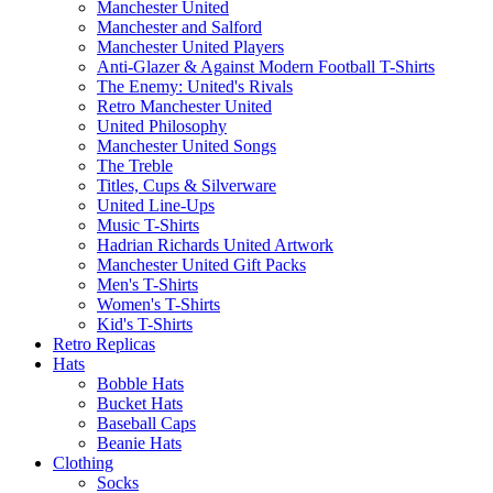
Manchester United
Manchester and Salford
Manchester United Players
Anti-Glazer & Against Modern Football T-Shirts
The Enemy: United's Rivals
Retro Manchester United
United Philosophy
Manchester United Songs
The Treble
Titles, Cups & Silverware
United Line-Ups
Music T-Shirts
Hadrian Richards United Artwork
Manchester United Gift Packs
Men's T-Shirts
Women's T-Shirts
Kid's T-Shirts
Retro Replicas
Hats
Bobble Hats
Bucket Hats
Baseball Caps
Beanie Hats
Clothing
Socks