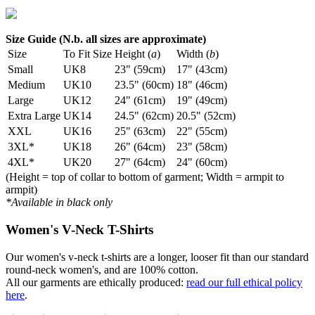
Size Guide (N.b. all sizes are approximate)
Size
To Fit Size
Height (
a
)
Width (
b
)
Small
UK8
23" (59cm)
17" (43cm)
Medium
UK10
23.5" (60cm)
18" (46cm)
Large
UK12
24" (61cm)
19" (49cm)
Extra Large
UK14
24.5" (62cm)
20.5" (52cm)
XXL
UK16
25" (63cm)
22" (55cm)
3XL*
UK18
26" (64cm)
23" (58cm)
4XL*
UK20
27" (64cm)
24" (60cm)
(Height = top of collar to bottom of garment; Width = armpit to
armpit)
*Available in black only
Women's V-Neck T-Shirts
Our women's v-neck t-shirts are a longer, looser fit than our standard
round-neck women's, and are 100% cotton.
All our garments are ethically produced:
read our full ethical policy
here
.