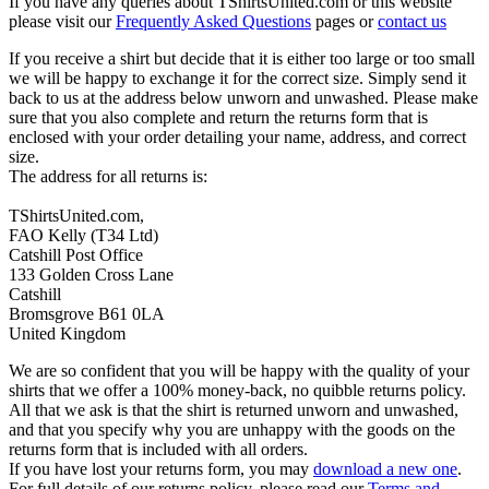
If you have any queries about TShirtsUnited.com or this website
please visit our
Frequently Asked Questions
pages or
contact us
If you receive a shirt but decide that it is either too large or too small
we will be happy to exchange it for the correct size. Simply send it
back to us at the address below unworn and unwashed. Please make
sure that you also complete and return the returns form that is
enclosed with your order detailing your name, address, and correct
size.
The address for all returns is:
TShirtsUnited.com,
FAO Kelly (T34 Ltd)
Catshill Post Office
133 Golden Cross Lane
Catshill
Bromsgrove B61 0LA
United Kingdom
We are so confident that you will be happy with the quality of your
shirts that we offer a 100% money-back, no quibble returns policy.
All that we ask is that the shirt is returned unworn and unwashed,
and that you specify why you are unhappy with the goods on the
returns form that is included with all orders.
If you have lost your returns form, you may
download a new one
.
For full details of our returns policy, please read our
Terms and