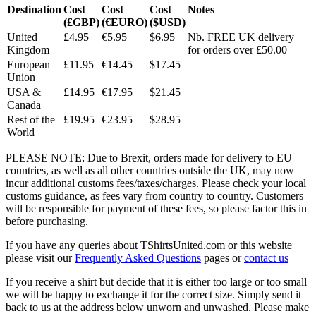
Destination
Cost
Cost
Cost
Notes
(£GBP)
(€EURO)
($USD)
United
£4.95
€5.95
$6.95
Nb. FREE UK delivery
Kingdom
for orders over £50.00
European
£11.95
€14.45
$17.45
Union
USA &
£14.95
€17.95
$21.45
Canada
Rest of the
£19.95
€23.95
$28.95
World
PLEASE NOTE: Due to Brexit, orders made for delivery to EU
countries, as well as all other countries outside the UK, may now
incur additional customs fees/taxes/charges. Please check your local
customs guidance, as fees vary from country to country. Customers
will be responsible for payment of these fees, so please factor this in
before purchasing.
If you have any queries about TShirtsUnited.com or this website
please visit our
Frequently Asked Questions
pages or
contact us
If you receive a shirt but decide that it is either too large or too small
we will be happy to exchange it for the correct size. Simply send it
back to us at the address below unworn and unwashed. Please make