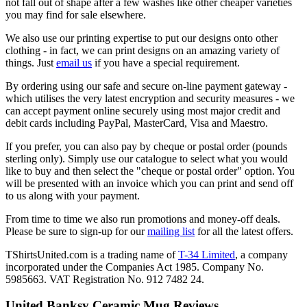
not fall out of shape after a few washes like other cheaper varieties
you may find for sale elsewhere.
We also use our printing expertise to put our designs onto other
clothing - in fact, we can print designs on an amazing variety of
things. Just
email us
if you have a special requirement.
By ordering using our safe and secure on-line payment gateway -
which utilises the very latest encryption and security measures - we
can accept payment online securely using most major credit and
debit cards including PayPal, MasterCard, Visa and Maestro.
If you prefer, you can also pay by cheque or postal order (pounds
sterling only). Simply use our catalogue to select what you would
like to buy and then select the "cheque or postal order" option. You
will be presented with an invoice which you can print and send off
to us along with your payment.
From time to time we also run promotions and money-off deals.
Please be sure to sign-up for our
mailing list
for all the latest offers.
TShirtsUnited.com is a trading name of
T-34 Limited
, a company
incorporated under the Companies Act 1985. Company No.
5985663. VAT Registration No. 912 7482 24.
United Banksy Ceramic Mug Reviews