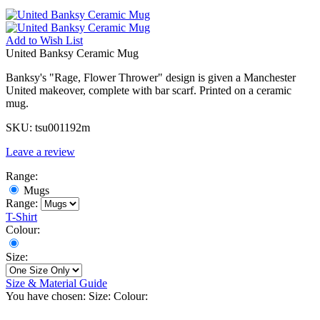
Add to
Wish List
United Banksy Ceramic Mug
Banksy's "Rage, Flower Thrower" design is given a Manchester
United makeover, complete with bar scarf. Printed on a ceramic
mug.
SKU:
tsu001192m
Leave a review
Range:
Mugs
Range:
T-Shirt
Colour:
Size:
Size & Material Guide
You have chosen:
Size:
Colour: