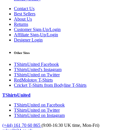
Contact Us
Best Sellers
About Us
Returns
Customer Sign-Up/Login
Affiliate Sign-Up/Login
Designer Login
Other Sites
TShirtsUnited Facebook
TShirtsUnited's Instagram
TShirtsUnited on Twitter
RedMolotov T-Shirts
Cricket T-Shirts from Bodyline T-Shirts
TShirtsUnited
TShirtsUnited on Facebook
TShirtsUnited on Twitter
TShirtsUnited on Instagram
(+44) 161 70 60 865
(9:00-16:30 UK time, Mon-Fri)