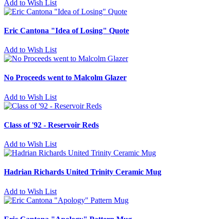
Add to Wish List
Eric Cantona "Idea of Losing" Quote
Add to Wish List
No Proceeds went to Malcolm Glazer
Add to Wish List
Class of '92 - Reservoir Reds
Add to Wish List
Hadrian Richards United Trinity Ceramic Mug
Add to Wish List