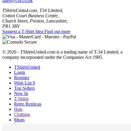
sales@t34.co.uk
TShirtsUnited.com, T34 Limited,
Cotton Court Business Centre,
Church Street, Preston, Lancashire,
PR1 3BY
Suggest a T-Shirt Idea
Find out more
© 2026 - TShirtsUnited.com is a trading name of T-34 Limited, a
company incorporated under the Companies Act 1985.
TShirtsUnited
Login
Register
Wish List
0
Top Sellers
New In
T-Shirts
Retro Replicas
Hats
Clothing
Mugs
Prints etc
Blog