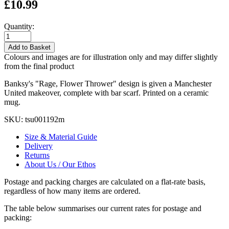
£10.99
Quantity:
Add to Basket
Colours and images are for illustration only and may differ slightly
from the final product
Banksy's "Rage, Flower Thrower" design is given a Manchester
United makeover, complete with bar scarf. Printed on a ceramic
mug.
SKU:
tsu001192m
Size & Material Guide
Delivery
Returns
About Us / Our Ethos
Postage and packing charges are calculated on a flat-rate basis,
regardless of how many items are ordered.
The table below summarises our current rates for postage and
packing: