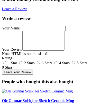
Leave a Review
Write a review
Your Name
Your Review
Note:
HTML is not translated!
Rating
1 Star
2 Stars
3 Stars
4 Stars
5 Stars
0 Stars
Leave Your Review
People who bought this also bought
Ole Gunnar Solskjaer Sketch Ceramic Mug