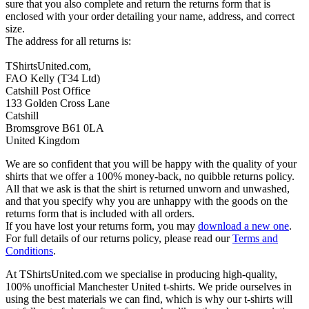
sure that you also complete and return the returns form that is
enclosed with your order detailing your name, address, and correct
size.
The address for all returns is:
TShirtsUnited.com,
FAO Kelly (T34 Ltd)
Catshill Post Office
133 Golden Cross Lane
Catshill
Bromsgrove B61 0LA
United Kingdom
We are so confident that you will be happy with the quality of your
shirts that we offer a 100% money-back, no quibble returns policy.
All that we ask is that the shirt is returned unworn and unwashed,
and that you specify why you are unhappy with the goods on the
returns form that is included with all orders.
If you have lost your returns form, you may
download a new one
.
For full details of our returns policy, please read our
Terms and
Conditions
.
At TShirtsUnited.com we specialise in producing high-quality,
100% unofficial Manchester United t-shirts. We pride ourselves in
using the best materials we can find, which is why our t-shirts will