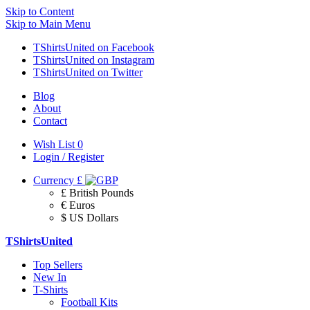
Skip to Content
Skip to Main Menu
TShirtsUnited on Facebook
TShirtsUnited on Instagram
TShirtsUnited on Twitter
Blog
About
Contact
Wish List
0
Login / Register
Currency
£
£ British Pounds
€ Euros
$ US Dollars
TShirtsUnited
Top Sellers
New In
T-Shirts
Football Kits