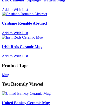
Eric Cantona "Apology" Pattern Mug
Add to Wish List
Cristiano Ronaldo Abstract
Add to Wish List
Irish Reds Ceramic Mug
Add to Wish List
Product Tags
Mug
You Recently Viewed
United Banksy Ceramic Mug