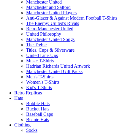
Manchester United
Manchester and Salford
Manchester United Players
Anti-Glazer & Against Modern Football T-Shirts
The Enemy: United's Rivals
Retro Manchester United
United Philosophy
Manchester United Songs
The Treble
Titles, Cups & Silverware
United Line-Ups
Music T-Shirts
Hadrian Richards United Artwork
Manchester United Gift Packs
Men's T-Shirts
Women's T-Shirts
Kid's T-Shirts
Retro Replicas
Hats
Bobble Hats
Bucket Hats
Baseball Caps
Beanie Hats
Clothing
Socks