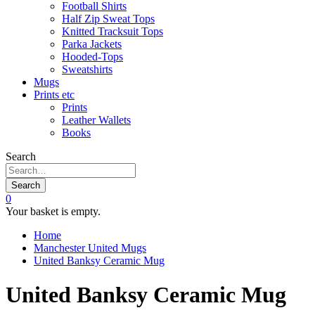
Football Shirts
Half Zip Sweat Tops
Knitted Tracksuit Tops
Parka Jackets
Hooded-Tops
Sweatshirts
Mugs
Prints etc
Prints
Leather Wallets
Books
Search
Search
0
Your basket is empty.
Home
Manchester United Mugs
United Banksy Ceramic Mug
United Banksy Ceramic Mug