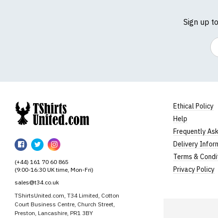
Sign up t
Em
Ethical Policy
Help
TShirtsUnited
Frequently As
TShirtsUnited
TShirtsUnited
TShirtsUnited
Delivery Infor
on
on
on
Terms & Condi
(+44) 161 70 60 865
Facebook
Twitter
Instagram
Privacy Policy
(9:00-16:30 UK time, Mon-Fri)
sales@t34.co.uk
TShirtsUnited.com, T34 Limited, Cotton
Court Business Centre, Church Street,
Preston, Lancashire, PR1 3BY