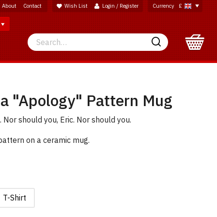
About
Contact
Wish List
Login / Register
Currency
£
Search
Search
na "Apology" Pattern Mug
. Nor should you, Eric. Nor should you.
 pattern on a ceramic mug.
T-Shirt