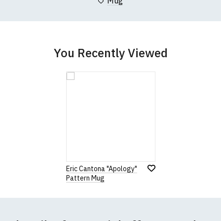
Mug
You Recently Viewed
Eric Cantona "Apology"
Pattern Mug