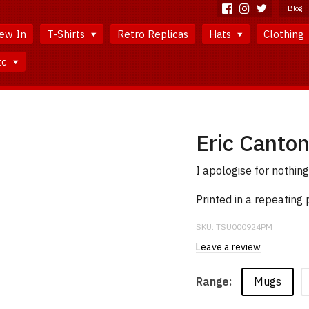
Blog
ew In
T-Shirts
Retro Replicas
Hats
Clothing
tc
Eric Canto
I apologise for nothing
Printed in a repeating
SKU:
TSU000924PM
Leave a review
Mugs
Range: