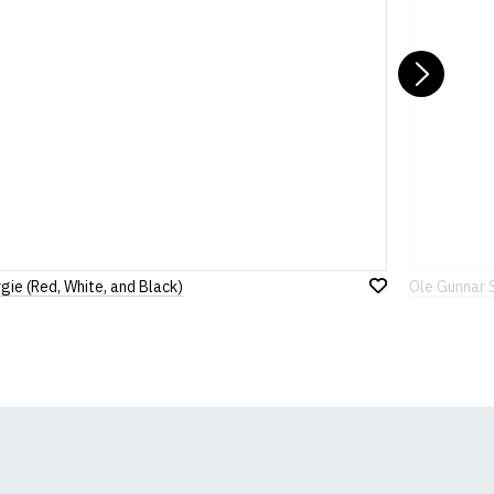
Nex
gie (Red, White, and Black)
Ole Gunnar 
Add
to
Wish
List