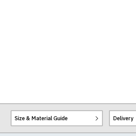
Size & Material Guide
Delivery