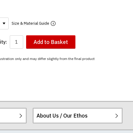
Size & Material Guide
Add to Basket
ty:
ustration only and may differ slightly from the final product
About Us / Our Ethos