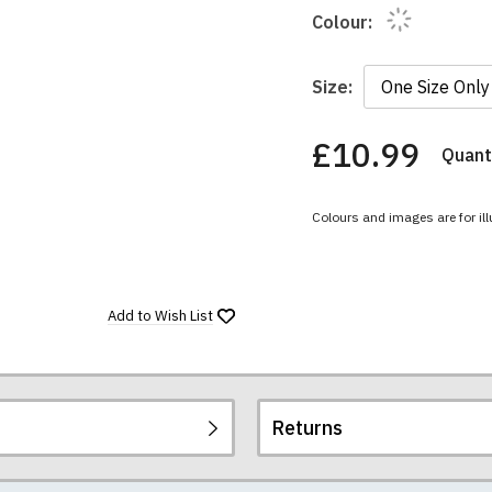
Colour:
Size:
£10.99
Quanti
You
have
chosen:
Colours and images are for ill
Size:
Colour:
Add to
Wish List
Returns