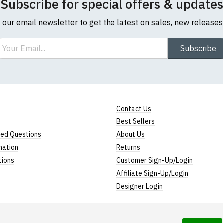
Subscribe for special offers & updates
o our email newsletter to get the latest on sales, new release
ail
Subscribe
Contact Us
Best Sellers
ked Questions
About Us
mation
Returns
tions
Customer Sign-Up/Login
Affiliate Sign-Up/Login
Designer Login