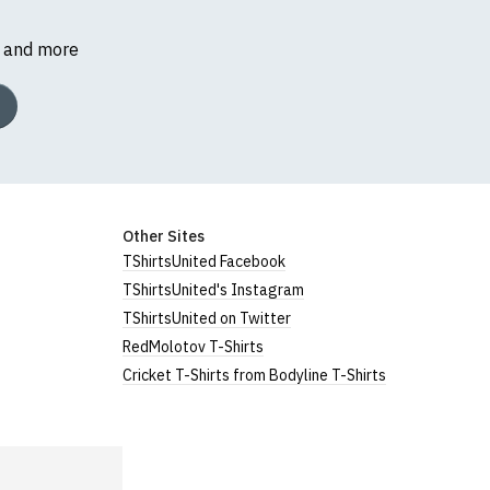
s and more
Other Sites
TShirtsUnited Facebook
TShirtsUnited's Instagram
TShirtsUnited on Twitter
RedMolotov T-Shirts
Cricket T-Shirts from Bodyline T-Shirts