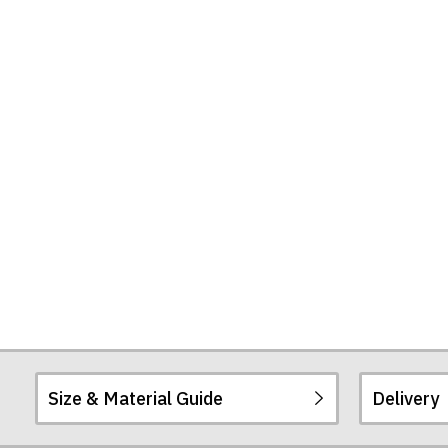
United"
T-
Shirt
Size & Material Guide
Delivery