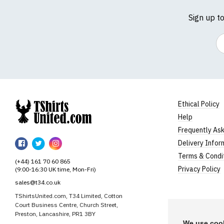
Sign up t
Em
Ethical Policy
Help
TShirtsUnited
Frequently As
TShirtsUnited
TShirtsUnited
TShirtsUnited
Delivery Infor
on
on
on
Terms & Condi
(+44) 161 70 60 865
Facebook
Twitter
Instagram
Privacy Policy
(9:00-16:30 UK time, Mon-Fri)
sales@t34.co.uk
TShirtsUnited.com, T34 Limited, Cotton
Court Business Centre, Church Street,
Preston, Lancashire, PR1 3BY
We use cook