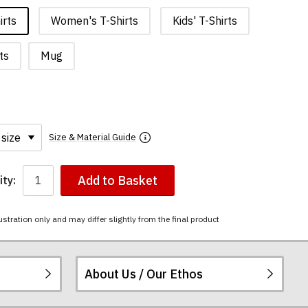
irts
Women's T-Shirts
Kids' T-Shirts
ts
Mug
Size & Material Guide
Add to Basket
ty:
ustration only and may differ slightly from the final product
About Us / Our Ethos