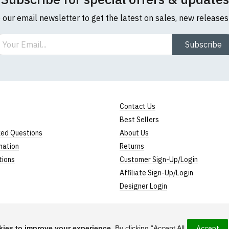
o our email newsletter to get the latest on sales, new release
ail
Subscribe
Contact Us
Best Sellers
ked Questions
About Us
mation
Returns
tions
Customer Sign-Up/Login
Affiliate Sign-Up/Login
Designer Login
ies to improve your experience.
By clicking “Accept All
Accept