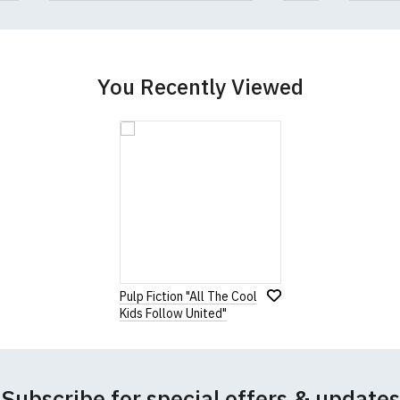
You Recently Viewed
Pulp Fiction "All The Cool
Kids Follow United"
Subscribe for special offers & updates