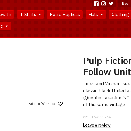
Blog
ew In
T-Shirts
Retro Replicas
Hats
Clothing
tc
Pulp Fictio
Follow Unit
Jules and Vincent, se
classic black United a
(Quentin Tarantino's "
Add to
Wish List
of the same vintage.
SKU:
TSU000764
Leave a review