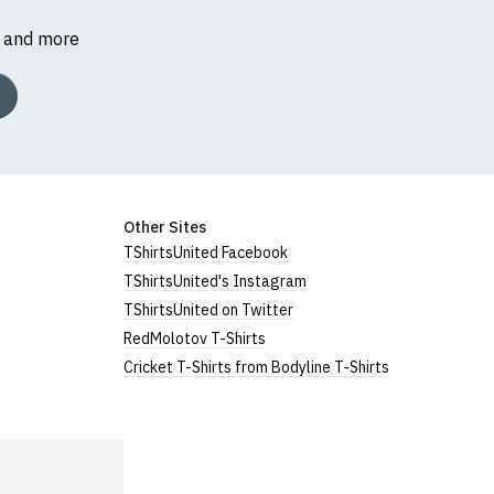
s and more
Other Sites
TShirtsUnited Facebook
TShirtsUnited's Instagram
TShirtsUnited on Twitter
RedMolotov T-Shirts
Cricket T-Shirts from Bodyline T-Shirts