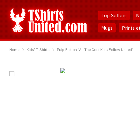
Skip
Skip
to
to
Top Sellers
N
Content
Main
Menu
Mugs
Prints e
TShirtsUnited
Home
Kids' T-Shirts
Pulp Fiction "All The Cool Kids Follow United"
Pulp
Fiction
"All
The
Cool
Kids
Follow