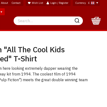
About
Contact
Wish List
Login / Register
Currency
£
Search
Search
n "All The Cool Kids
ed" T-Shirt
en here looking extremely dapper wearing the
way kit from 1994. The coolest film of 1994
Pulp Fiction") meets the great double winning team