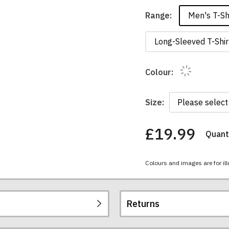
Men's T-Sh
Range:
Long-Sleeved T-Shir
Colour:
Size:
£19.99
Quanti
You
have
chosen:
Colours and images are for ill
Size:
Colour:
Returns