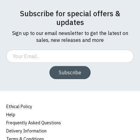
Subscribe for special offers &
updates
Sign up to our email newsletter to get the latest on
sales, new releases and more
Email
Subscribe
Ethical Policy
Help
Frequently Asked Questions
Delivery Information
Terms & Conditions