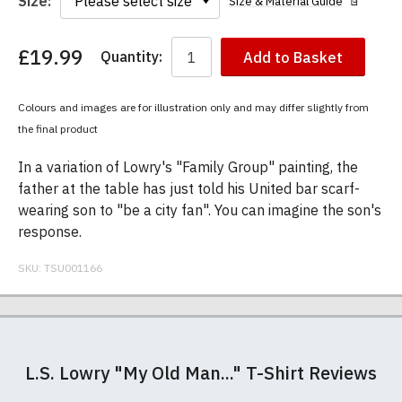
Size:
Size & Material Guide
£19.99
Quantity:
Add to Basket
You
have
chosen:
Colours and images are for illustration only and may differ slightly from
Size:
the final product
Colour:
In a variation of Lowry's "Family Group" painting, the
father at the table has just told his United bar scarf-
wearing son to "be a city fan". You can imagine the son's
response.
SKU:
TSU001166
Our men's t-shirts are all high quality, heavyweight
Postage and packing charges are calculated on a
If you receive a shirt but decide that it is either too
At TShirtsUnited.com we specialise in producing
(190gsm), 100% ringspun semi-combed cotton.
flat-rate basis, regardless of how many items are
large or too small we will be happy to exchange it
high-quality, 100% unofficial Manchester United t-
L.S. Lowry "My Old Man..." T-Shirt Reviews
They are certified vegan and are ethically
ordered.
for the correct size. Simply send it back to us at the
shirts. We pride ourselves in using the best