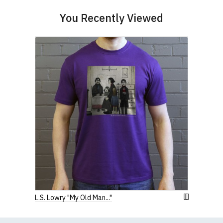
(Height (a) = top of collar to bottom of garment;
Width (b) = armpit to armpit)
You Recently Viewed
N.b. in the event of garments from our usual
supplier being unavailable/out of stock, we will
substitute for an equivalent or better quality
garment from an alternative supplier.
If you have very specific size requirements please
contact us to discuss
.
L.S. Lowry "My Old Man..."