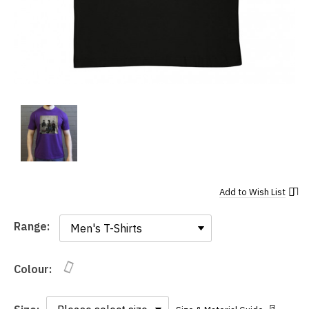
Add to
Wish List
Range:
Range:
Colour: