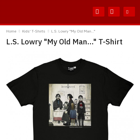
Skip
Skip
to
to
Content
Main
TShirtsUnited
Menu
Home
Kids' T-Shirts
L.S. Lowry "My Old Man..."
L.S. Lowry "My Old Man..." T-Shirt