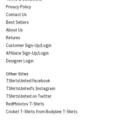
Privacy Policy
Contact Us
Best Sellers
About Us
Returns
Customer Sign-Up/Login
Affiliate Sign-Up/Login
Designer Login
Other Sites
TShirtsUnited Facebook
TShirtsUnited's Instagram
TShirtsUnited on Twitter
RedMolotov T-Shirts
Cricket T-Shirts from Bodyline T-Shirts