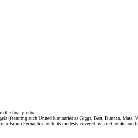
om the final product
ngels (featuring such United luminaries as Giggs, Best, Duncan, Mata, 
scular Bruno Fernandes, with his modesty covered by a red, white and bl