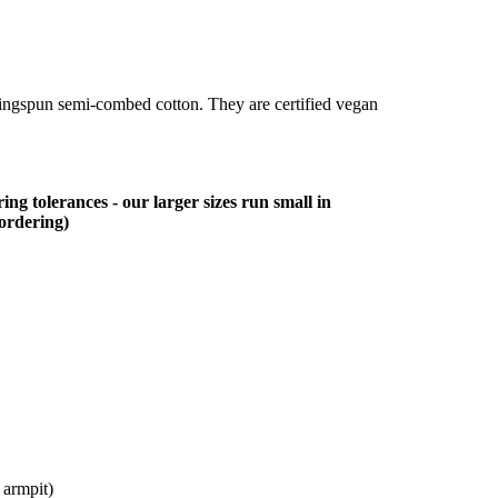
ringspun semi-combed cotton. They are certified vegan
ing tolerances - our larger sizes run small in
 ordering)
 armpit)