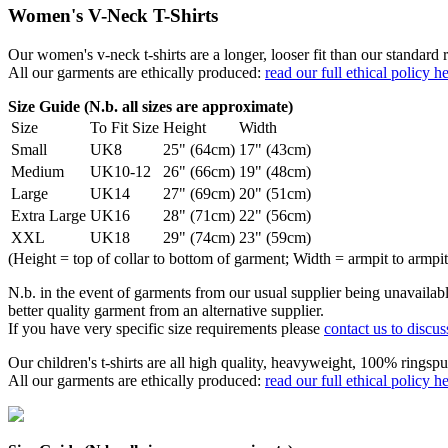
Women's V-Neck T-Shirts
Our women's v-neck t-shirts are a longer, looser fit than our standa
All our garments are ethically produced:
read our full ethical policy h
Size Guide (N.b. all sizes are approximate)
Size
To Fit Size
Height
Width
Small
UK8
25" (64cm)
17" (43cm)
Medium
UK10-12
26" (66cm)
19" (48cm)
Large
UK14
27" (69cm)
20" (51cm)
Extra Large
UK16
28" (71cm)
22" (56cm)
XXL
UK18
29" (74cm)
23" (59cm)
(Height = top of collar to bottom of garment; Width = armpit to armpit
N.b. in the event of garments from our usual supplier being unavailable
better quality garment from an alternative supplier.
If you have very specific size requirements please
contact us to discus
Our children's t-shirts are all high quality, heavyweight, 100% ringspu
All our garments are ethically produced:
read our full ethical policy h