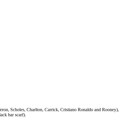
Veron, Scholes, Charlton, Carrick, Cristiano Ronaldo and Rooney),
ack bar scarf).