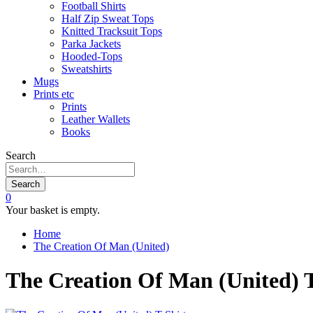
Football Shirts
Half Zip Sweat Tops
Knitted Tracksuit Tops
Parka Jackets
Hooded-Tops
Sweatshirts
Mugs
Prints etc
Prints
Leather Wallets
Books
Search
Search
0
Your basket is empty.
Home
The Creation Of Man (United)
The Creation Of Man (United) T