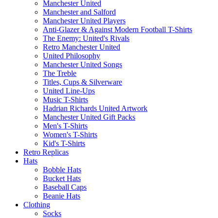
Manchester United
Manchester and Salford
Manchester United Players
Anti-Glazer & Against Modern Football T-Shirts
The Enemy: United's Rivals
Retro Manchester United
United Philosophy
Manchester United Songs
The Treble
Titles, Cups & Silverware
United Line-Ups
Music T-Shirts
Hadrian Richards United Artwork
Manchester United Gift Packs
Men's T-Shirts
Women's T-Shirts
Kid's T-Shirts
Retro Replicas
Hats
Bobble Hats
Bucket Hats
Baseball Caps
Beanie Hats
Clothing
Socks