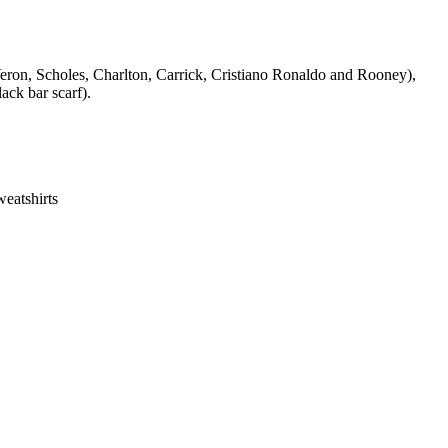
Veron, Scholes, Charlton, Carrick, Cristiano Ronaldo and Rooney),
ack bar scarf).
eatshirts